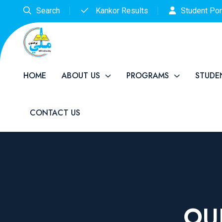
Search
Kankor Results
Student Por
HOME
ABOUT US
PROGRAMS
STUDE
CONTACT US
OU