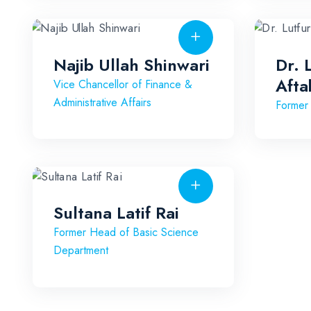
Najib Ullah Shinwari
Dr. 
Afta
Vice Chancellor of Finance &
Administrative Affairs
Former
Sultana Latif Rai
Former Head of Basic Science
Department