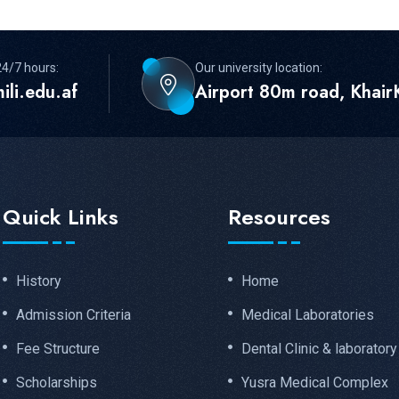
24/7 hours:
Our university location:
ili.edu.af
Airport 80m road, KhairK
Quick Links
Resources
History
Home
Admission Criteria
Medical Laboratories
Fee Structure
Dental Clinic & laboratory
Scholarships
Yusra Medical Complex