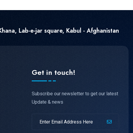
hana, Lab-e-jar square, Kabul - Afghanistan
Get in touch!
Subscribe our newsletter to get our latest
Update & news