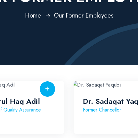
Home
Our Former Employees
rul Haq Adil
Dr. Sadaqat Ya
f Quality Assurance
Former Chancellor