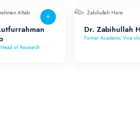
Lutfurrahman
Dr. Zabihullah H
b
Former Academic Vice-cha
 Head of Research