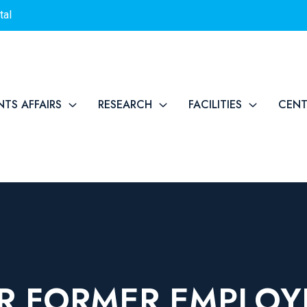
tal
NTS AFFAIRS
RESEARCH
FACILITIES
CEN
R FORMER EMPLOY