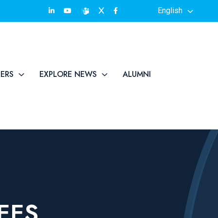
English
TERS
EXPLORE NEWS
ALUMNI
EES