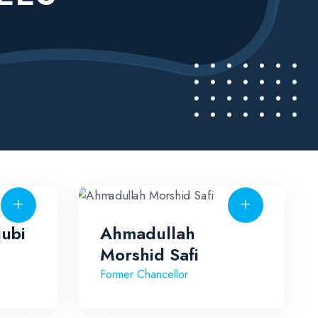
qubi
Ahmadullah
Morshid Safi
Former Chancellor