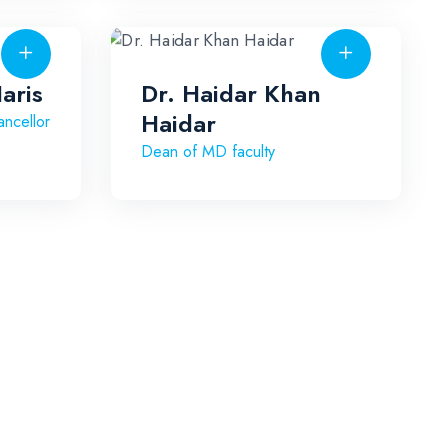
aris
Dr. Haidar Khan
Haidar
ncellor
Dean of MD faculty