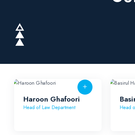
Haroon Ghafoori
Basi
Head of Law Department
Head o