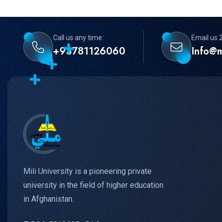
Call us any time:
Email us 
+93781126060
Info@m
Mili University is a pioneering private
university in the field of higher education
in Afghanistan.