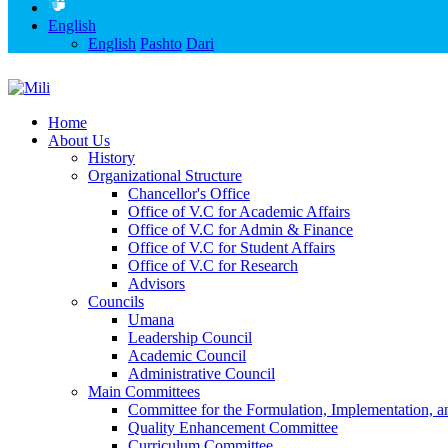
English
English
Pashto
Dari
Home
About Us
History
Organizational Structure
Chancellor's Office
Office of V.C for Academic Affairs
Office of V.C for Admin & Finance
Office of V.C for Student Affairs
Office of V.C for Research
Advisors
Councils
Umana
Leadership Council
Academic Council
Administrative Council
Main Committees
Committee for the Formulation, Implementation, an
Quality Enhancement Committee
Curriculum Committee