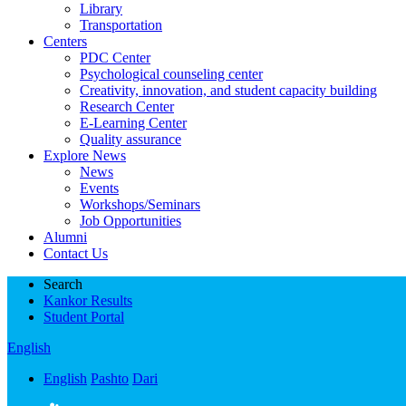
Library
Transportation
Centers
PDC Center
Psychological counseling center
Creativity, innovation, and student capacity building
Research Center
E-Learning Center
Quality assurance
Explore News
News
Events
Workshops/Seminars
Job Opportunities
Alumni
Contact Us
Search
Kankor Results
Student Portal
English
English
Pashto
Dari