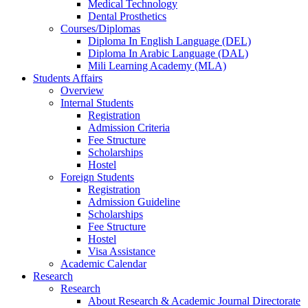
Medical Technology
Dental Prosthetics
Courses/Diplomas
Diploma In English Language (DEL)
Diploma In Arabic Language (DAL)
Mili Learning Academy (MLA)
Students Affairs
Overview
Internal Students
Registration
Admission Criteria
Fee Structure
Scholarships
Hostel
Foreign Students
Registration
Admission Guideline
Scholarships
Fee Structure
Hostel
Visa Assistance
Academic Calendar
Research
Research
About Research & Academic Journal Directorate