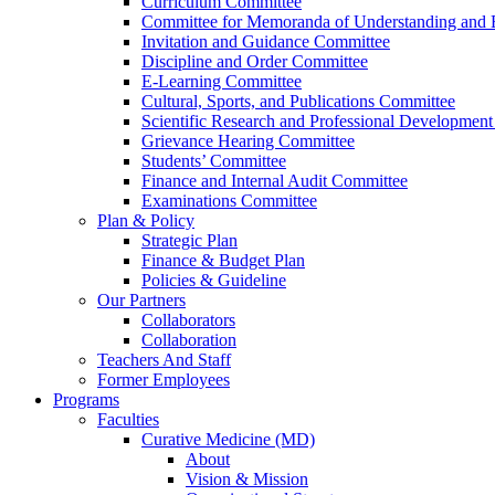
Curriculum Committee
Committee for Memoranda of Understanding and E
Invitation and Guidance Committee
Discipline and Order Committee
E-Learning Committee
Cultural, Sports, and Publications Committee
Scientific Research and Professional Developmen
Grievance Hearing Committee
Students’ Committee
Finance and Internal Audit Committee
Examinations Committee
Plan & Policy
Strategic Plan
Finance & Budget Plan
Policies & Guideline
Our Partners
Collaborators
Collaboration
Teachers And Staff
Former Employees
Programs
Faculties
Curative Medicine (MD)
About
Vision & Mission