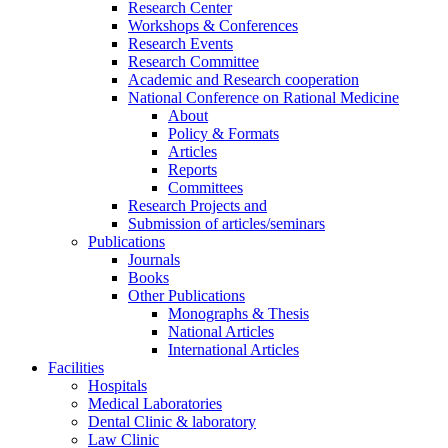
Research Center
Workshops & Conferences
Research Events
Research Committee
Academic and Research cooperation
National Conference on Rational Medicine
About
Policy & Formats
Articles
Reports
Committees
Research Projects and
Submission of articles/seminars
Publications
Journals
Books
Other Publications
Monographs & Thesis
National Articles
International Articles
Facilities
Hospitals
Medical Laboratories
Dental Clinic & laboratory
Law Clinic