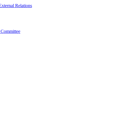
xternal Relations
t Committee