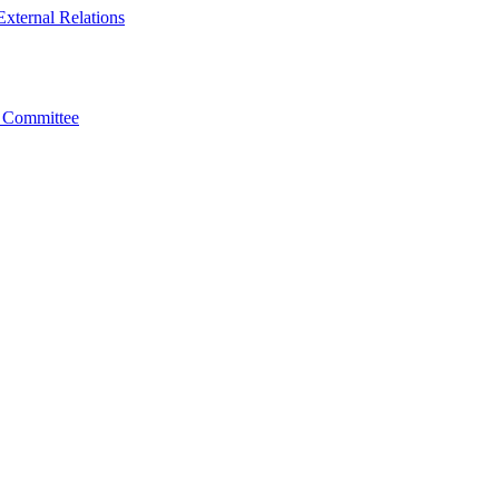
xternal Relations
t Committee