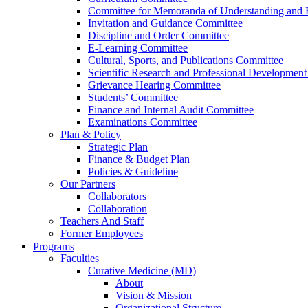
Committee for Memoranda of Understanding and E
Invitation and Guidance Committee
Discipline and Order Committee
E-Learning Committee
Cultural, Sports, and Publications Committee
Scientific Research and Professional Developmen
Grievance Hearing Committee
Students’ Committee
Finance and Internal Audit Committee
Examinations Committee
Plan & Policy
Strategic Plan
Finance & Budget Plan
Policies & Guideline
Our Partners
Collaborators
Collaboration
Teachers And Staff
Former Employees
Programs
Faculties
Curative Medicine (MD)
About
Vision & Mission
Organizational Structure