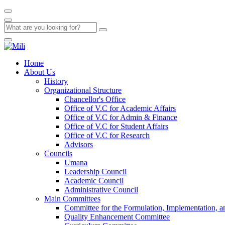
Home
About Us
History
Organizational Structure
Chancellor's Office
Office of V.C for Academic Affairs
Office of V.C for Admin & Finance
Office of V.C for Student Affairs
Office of V.C for Research
Advisors
Councils
Umana
Leadership Council
Academic Council
Administrative Council
Main Committees
Committee for the Formulation, Implementation, an
Quality Enhancement Committee