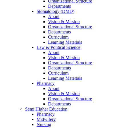
Organizational Structure
Departments
Stomatology (DMD)
About
Vision & Mission
Organizational Structure
Departments
Curriculum
Learning Materials
Law & Political Science
About
Vision & Mission
Organizational Structure
Departments
Curriculum
Learning Materials
Pharmacy
About
Vision & Mission
Organizational Structure
Departments
Semi Higher Education
Pharmacy
Midwifery
Nursing