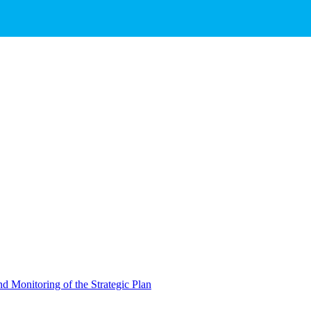
d Monitoring of the Strategic Plan