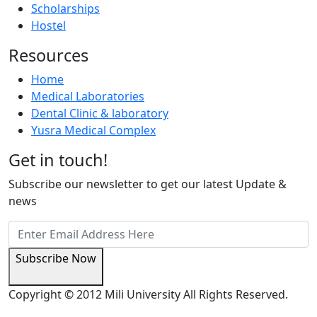
Scholarships
Hostel
Resources
Home
Medical Laboratories
Dental Clinic & laboratory
Yusra Medical Complex
Get in touch!
Subscribe our newsletter to get our latest Update &
news
Subscribe Now
Copyright © 2012 Mili University All Rights Reserved.