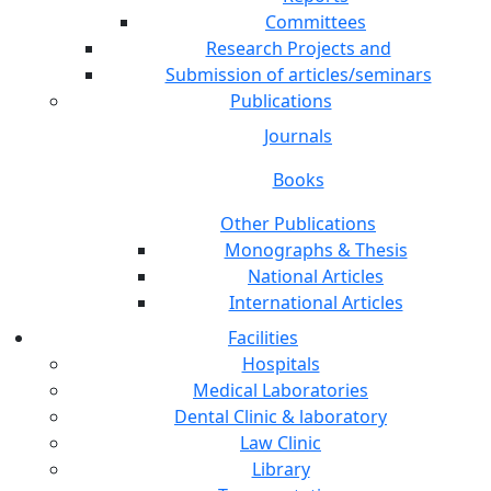
Committees
Research Projects and
Submission of articles/seminars
Publications
Journals
Books
Other Publications
Monographs & Thesis
National Articles
International Articles
Facilities
Hospitals
Medical Laboratories
Dental Clinic & laboratory
Law Clinic
Library