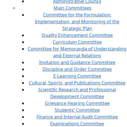
Administrative Council
Main Committees
Committee for the Formulation,
Implementation, and Monitoring of the
Strategic Plan
Quality Enhancement Committee
Curriculum Committee
Committee for Memoranda of Understanding
and External Relations
Invitation and Guidance Committee
Discipline and Order Committee
E-Learning Committee
Cultural, Sports, and Publications Committee
Scientific Research and Professional
Development Committee
Grievance Hearing Committee
Students’ Committee
Finance and Internal Audit Committee
Examinations Committee