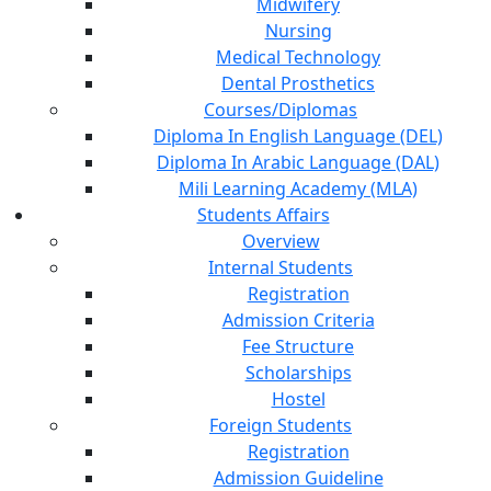
Midwifery
Nursing
Medical Technology
Dental Prosthetics
Courses/Diplomas
Diploma In English Language (DEL)
Diploma In Arabic Language (DAL)
Mili Learning Academy (MLA)
Students Affairs
Overview
Internal Students
Registration
Admission Criteria
Fee Structure
Scholarships
Hostel
Foreign Students
Registration
Admission Guideline