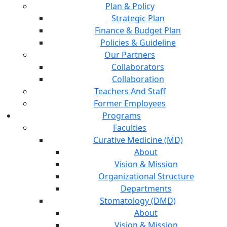
Plan & Policy
Strategic Plan
Finance & Budget Plan
Policies & Guideline
Our Partners
Collaborators
Collaboration
Teachers And Staff
Former Employees
Programs
Faculties
Curative Medicine (MD)
About
Vision & Mission
Organizational Structure
Departments
Stomatology (DMD)
About
Vision & Mission