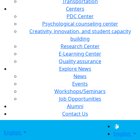
Transportation
Centers
PDC Center
Psychological counseling center
Creativity, innovation, and student capacity
building
Research Center
E-Learning Center
Quality assurance
Explore News
News
Events
Workshops/Seminars
Job Opportunities
Alumni
Contact Us
English
English