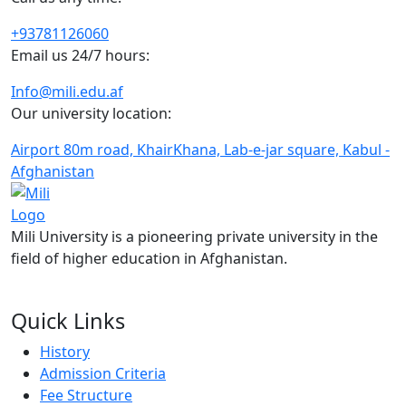
+93781126060
Email us 24/7 hours:
Info@mili.edu.af
Our university location:
Airport 80m road, KhairKhana, Lab-e-jar square, Kabul -
Afghanistan
Mili University is a pioneering private university in the
field of higher education in Afghanistan.
FOLLOW US ON:
Quick Links
History
Admission Criteria
Fee Structure