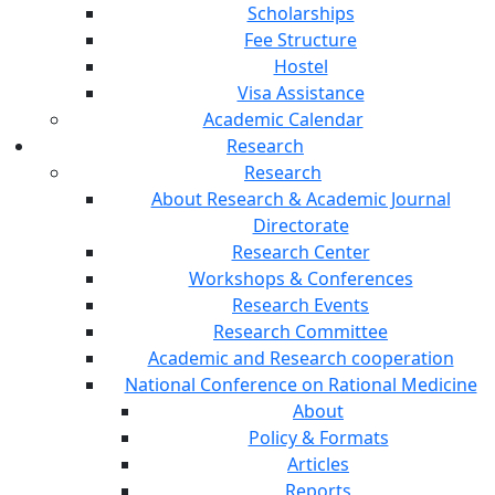
Scholarships
Fee Structure
Hostel
Visa Assistance
Academic Calendar
Research
Research
About Research & Academic Journal
Directorate
Research Center
Workshops & Conferences
Research Events
Research Committee
Academic and Research cooperation
National Conference on Rational Medicine
About
Policy & Formats
Articles
Reports