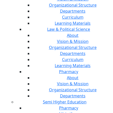
Organizational Structure
Departments
Curriculum
Learning Materials
Law & Political Science
About
Vision & Mission
Organizational Structure
Departments
Curriculum
Learning Materials
Pharmacy
About
Vision & Mission
Organizational Structure
Departments
Semi Higher Education
Pharmacy