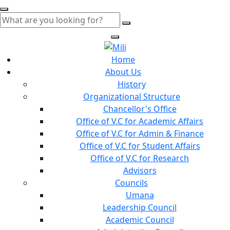
Home
About Us
History
Organizational Structure
Chancellor's Office
Office of V.C for Academic Affairs
Office of V.C for Admin & Finance
Office of V.C for Student Affairs
Office of V.C for Research
Advisors
Councils
Umana
Leadership Council
Academic Council