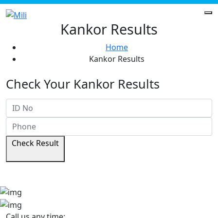
Kankor Results
Home
Kankor Results
Check Your Kankor Results
Check Result
Call us any time: