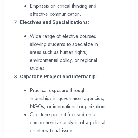
Emphasis on critical thinking and
effective communication.
Electives and Specializations:
Wide range of elective courses
allowing students to specialize in
areas such as human rights,
environmental policy, or regional
studies.
Capstone Project and Internship:
Practical exposure through
internships in government agencies,
NGOs, or international organizations.
Capstone project focused on a
comprehensive analysis of a political
or international issue.