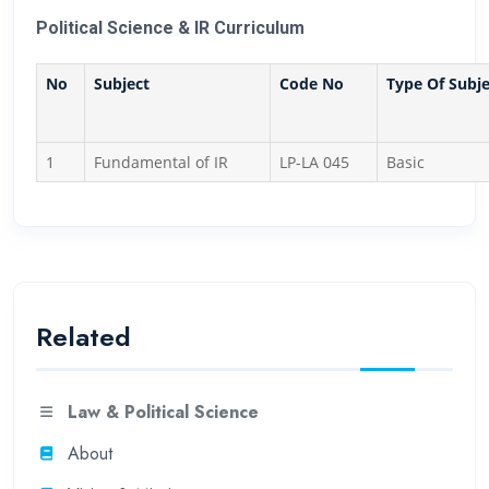
Political Science & IR Curriculum
No
Subject
Code No
Type Of Subje
1
Fundamental of IR
LP-LA 045
Basic
Related
Law & Political Science
About