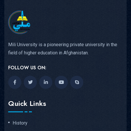
Mili University is a pioneering private university in the
field of higher education in Afghanistan.
FOLLOW US ON:
Quick Links
History