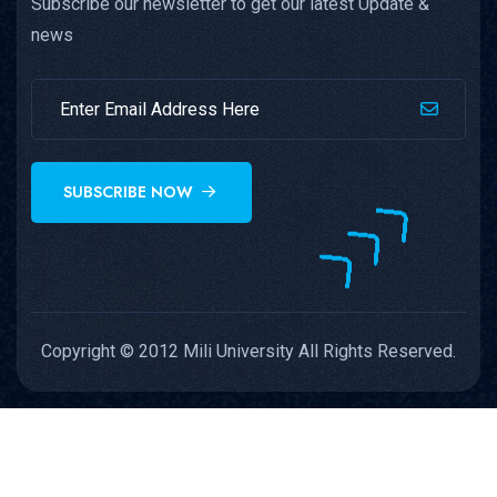
Subscribe our newsletter to get our latest Update &
news
SUBSCRIBE NOW
Copyright © 2012 Mili University All Rights Reserved.