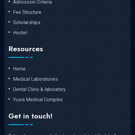
Admission Criteria
Fee Structure
Scholarships
Hostel
Resources
Home
Medical Laboratories
Dental Clinic & laboratory
Yusra Medical Complex
Get in touch!