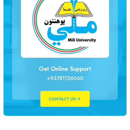
Get Online Support
+93781126060
CONTACT US