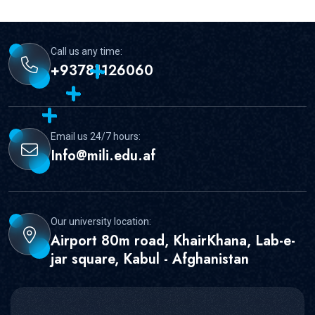
Call us any time:
+93781126060
Email us 24/7 hours:
Info@mili.edu.af
Our university location:
Airport 80m road, KhairKhana, Lab-e-
jar square, Kabul - Afghanistan