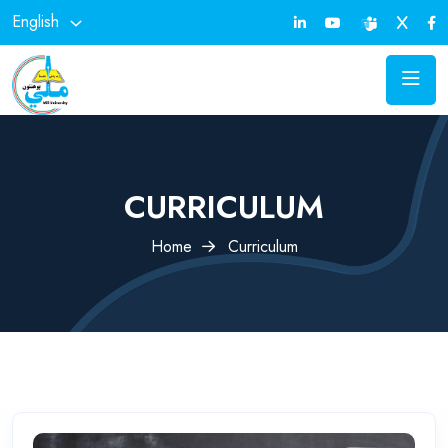
English
CURRICULUM
Home
Curriculum