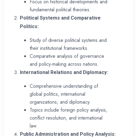
Focus on historical developments and
fundamental political theories.
Political Systems and Comparative
Politics:
Study of diverse political systems and
their institutional frameworks.
Comparative analysis of governance
and policy-making across nations.
International Relations and Diplomacy:
Comprehensive understanding of
global politics, international
organizations, and diplomacy.
Topics include foreign policy analysis,
conflict resolution, and international
law.
Public Administration and Policy Analysis: