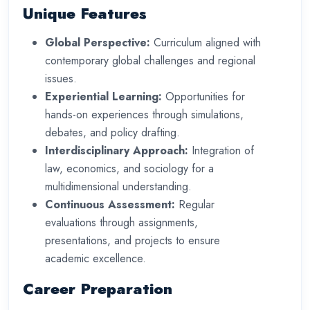
Unique Features
Global Perspective:
Curriculum aligned with
contemporary global challenges and regional
issues.
Experiential Learning:
Opportunities for
hands-on experiences through simulations,
debates, and policy drafting.
Interdisciplinary Approach:
Integration of
law, economics, and sociology for a
multidimensional understanding.
Continuous Assessment:
Regular
evaluations through assignments,
presentations, and projects to ensure
academic excellence.
Career Preparation