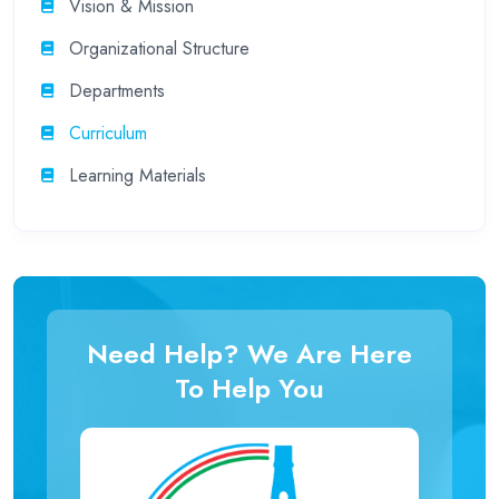
Vision & Mission
Organizational Structure
Departments
Curriculum
Learning Materials
Need Help? We Are Here
To Help You