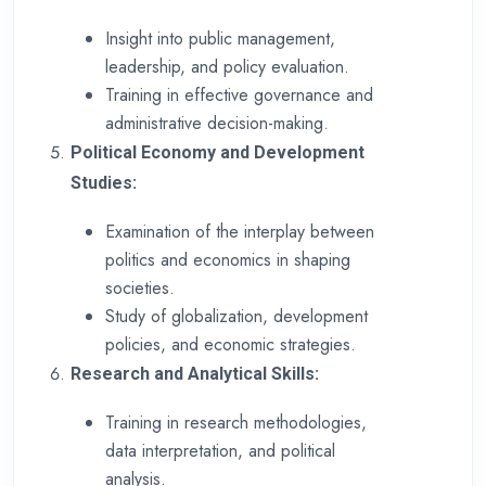
Insight into public management,
leadership, and policy evaluation.
Training in effective governance and
administrative decision-making.
Political Economy and Development
Studies:
Examination of the interplay between
politics and economics in shaping
societies.
Study of globalization, development
policies, and economic strategies.
Research and Analytical Skills:
Training in research methodologies,
data interpretation, and political
analysis.