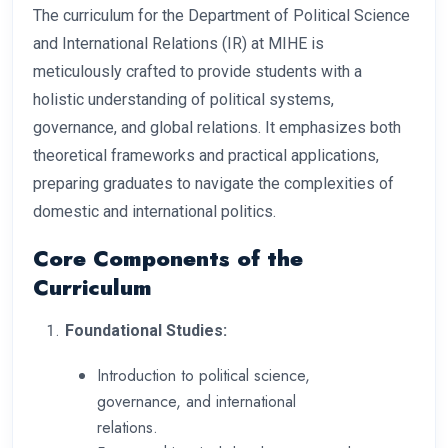
The curriculum for the Department of Political Science
and International Relations (IR) at MIHE is
meticulously crafted to provide students with a
holistic understanding of political systems,
governance, and global relations. It emphasizes both
theoretical frameworks and practical applications,
preparing graduates to navigate the complexities of
domestic and international politics.
Core Components of the
Curriculum
Foundational Studies:
Introduction to political science,
governance, and international
relations.