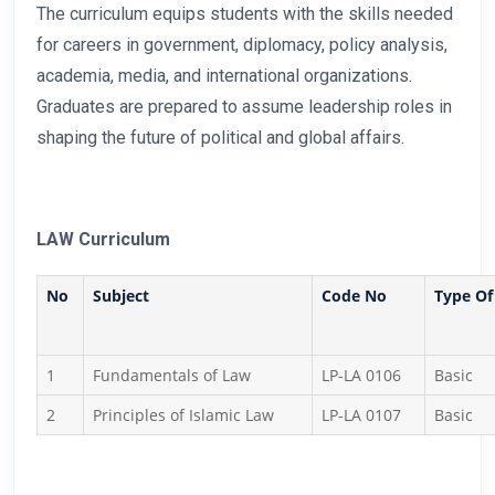
The curriculum equips students with the skills needed
for careers in government, diplomacy, policy analysis,
academia, media, and international organizations.
Graduates are prepared to assume leadership roles in
shaping the future of political and global affairs.
LAW Curriculum
No
Subject
Code No
Type Of
1
Fundamentals of Law
LP-LA 0106
Basic
2
Principles of Islamic Law
LP-LA 0107
Basic