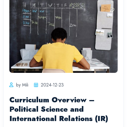
by Mili
2024-12-23
Curriculum Overview –
Political Science and
International Relations (IR)