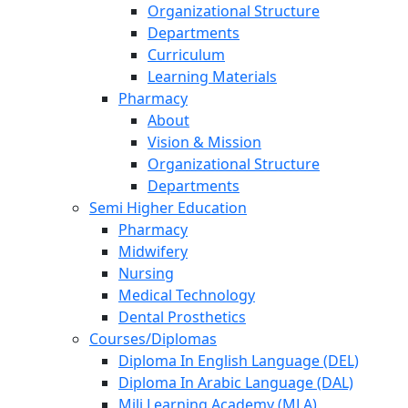
Organizational Structure
Departments
Curriculum
Learning Materials
Pharmacy
About
Vision & Mission
Organizational Structure
Departments
Semi Higher Education
Pharmacy
Midwifery
Nursing
Medical Technology
Dental Prosthetics
Courses/Diplomas
Diploma In English Language (DEL)
Diploma In Arabic Language (DAL)
Mili Learning Academy (MLA)