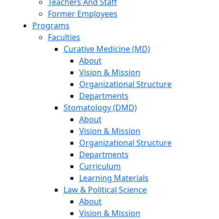
Teachers And Staff
Former Employees
Programs
Faculties
Curative Medicine (MD)
About
Vision & Mission
Organizational Structure
Departments
Stomatology (DMD)
About
Vision & Mission
Organizational Structure
Departments
Curriculum
Learning Materials
Law & Political Science
About
Vision & Mission