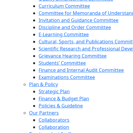
Curriculum Committee
Committee for Memoranda of Understandi
Invitation and Guidance Committee
Discipline and Order Committee
E-Learning Committee
Cultural, Sports, and Publications Commit
Scientific Research and Professional De
Grievance Hearing Committee
Students’ Committee
Finance and Internal Audit Committee
Examinations Committee
Plan & Policy
Strategic Plan
Finance & Budget Plan
Policies & Guideline
Our Partners
Collaborators
Collaboration