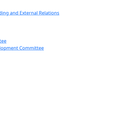
ng and External Relations
tee
velopment Committee