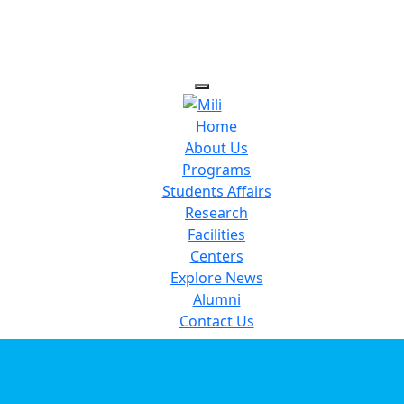
Home
About Us
Programs
Students Affairs
Research
Facilities
Centers
Explore News
Alumni
Contact Us