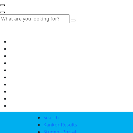
Search
Kankor Results
Student Portal