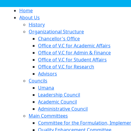
Home
About Us
History
Organizational Structure
Chancellor's Office
Office of V.C for Academic Affairs
Office of V.C for Admin & Finance
Office of V.C for Student Affairs
Office of V.C for Research
Advisors
Councils
Umana
Leadership Council
Academic Council
Administrative Council
Main Committees
Committee for the Formulation, Implement
Quality Enhancement Committee