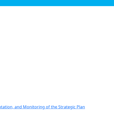
ation, and Monitoring of the Strategic Plan