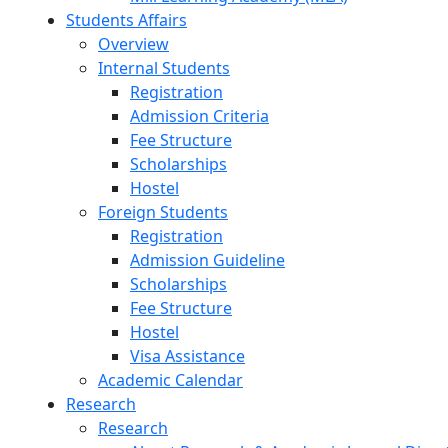
Students Affairs
Overview
Internal Students
Registration
Admission Criteria
Fee Structure
Scholarships
Hostel
Foreign Students
Registration
Admission Guideline
Scholarships
Fee Structure
Hostel
Visa Assistance
Academic Calendar
Research
Research