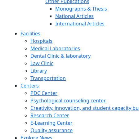
Other Publications
Monographs & Thesis
National Articles
International Articles
Facilities
Hospitals
Medical Laboratories
Dental Clinic & laboratory
Law Clinic
Library
Transportation
Centers
PDC Center
Psychological counseling center
Creativity, innovation, and student capacity bu
Research Center
E-Learning Center
Quality assurance
Explore News