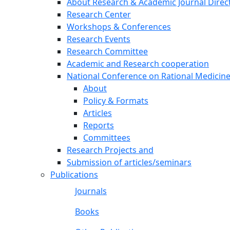
About Research & Academic Journal Direc
Research Center
Workshops & Conferences
Research Events
Research Committee
Academic and Research cooperation
National Conference on Rational Medicin
About
Policy & Formats
Articles
Reports
Committees
Research Projects and
Submission of articles/seminars
Publications
Journals
Books