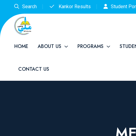
Search
Kankor Results
Student Por
HOME
ABOUT US
PROGRAMS
STUDE
CONTACT US
ME