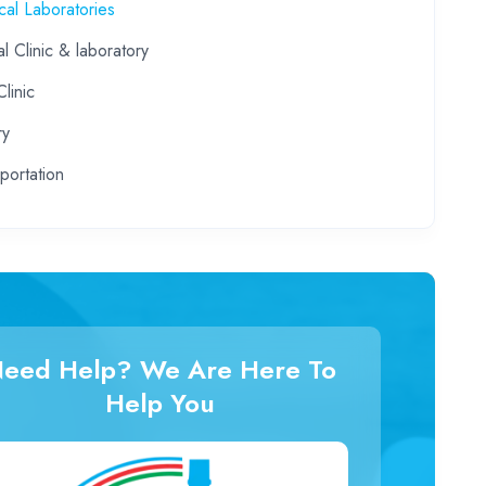
al Laboratories
l Clinic & laboratory
linic
ry
portation
eed Help? We Are Here To
Help You