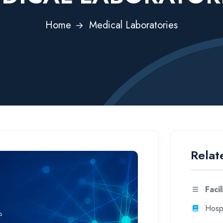
Home
Medical Laboratories
Relat
Facil
Hospi