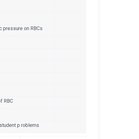
e
ic pressure on RBCs
of RBC
 student p roblems