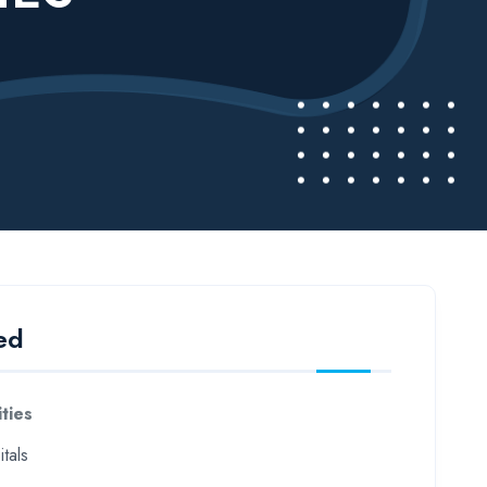
ed
ities
tals