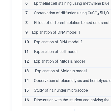
6
Epithelial cell staining using methylene blu
7
Observation of diffusion using CuSO
5H
O
4
2
8
Effect of different solution based on osmot
9
Explanation of DNA model 1
10
Explanation of DNA model 2
11
Explanation of cell model
12
Explanation of Mitosis model
13
Explanation of Meiosis model
14
Observation of plasmolysis and hemolysis 
15
Study of hair under microscope
16
Discussion with the student and solving the