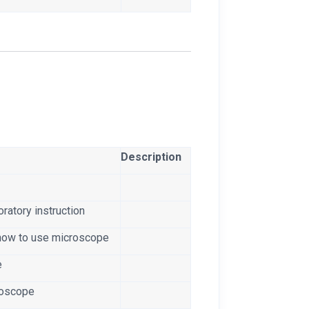
Description
ratory instruction
how to use microscope
e
croscope