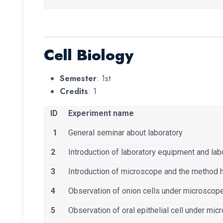
Cell Biology
Semester
: 1st
Credits
: 1
ID
Experiment name
1
General seminar about laboratory
2
Introduction of laboratory equipment and labo
3
Introduction of microscope and the method 
4
Observation of onion cells under microscop
5
Observation of oral epithelial cell under mi