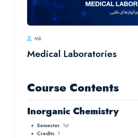
Mili
Medical Laboratories
Course Contents
Inorganic Chemistry
Semester
: 1st
Credits
: 1