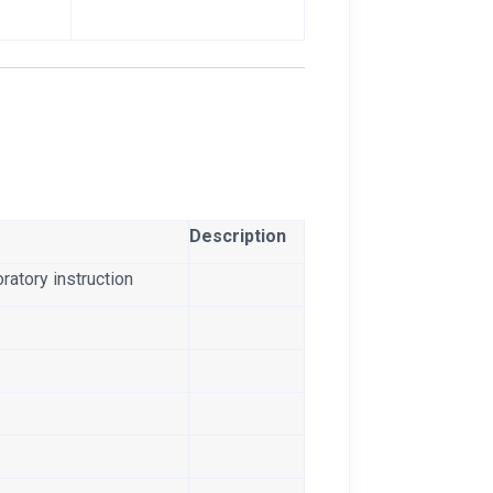
Description
ratory instruction