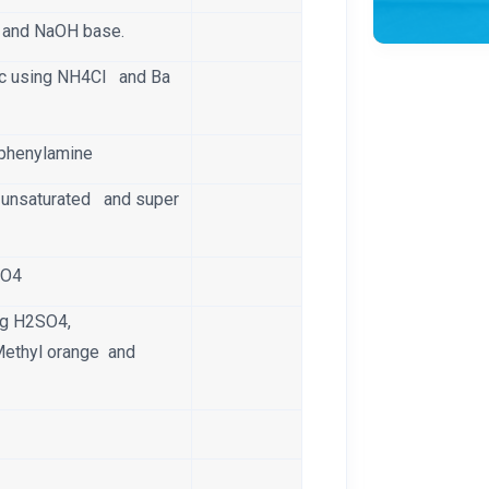
t and NaOH base.
ic using NH4Cl and Ba
Diphenylamine
, unsaturated and super
NO4
ing H2SO4,
Methyl orange and