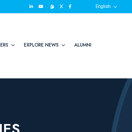
English
TERS
EXPLORE NEWS
ALUMNI
IES