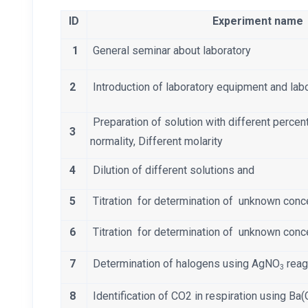
ID
Experiment name
1
General seminar about laboratory
2
Introduction of laboratory equipment and lab
Preparation of solution with different percen
3
normality, Different molarity
4
Dilution of different solutions and
5
Titration for determination of unknown conc
6
Titration for determination of unknown conc
7
Determination of halogens using AgNO
reag
3
8
Identification of CO2 in respiration using Ba