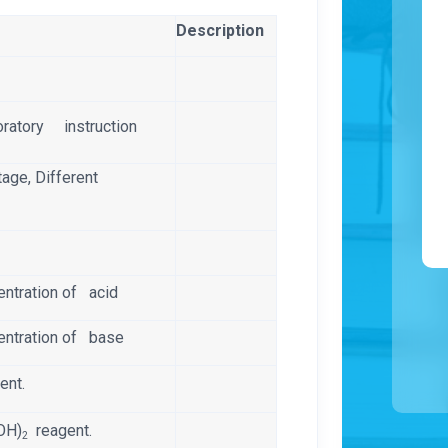
Description
oratory instruction
tage, Different
entration of acid
entration of base
ent.
(OH)
reagent.
2