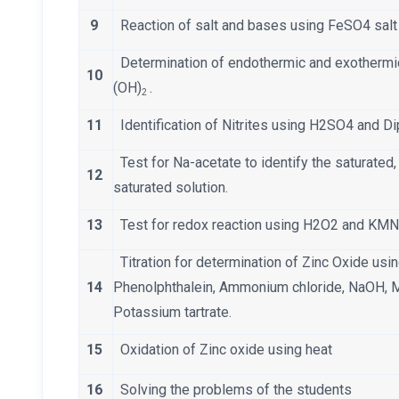
9
Reaction of salt and bases using FeSO4 sal
Determination of endothermic and exotherm
10
(OH)
.
2
11
Identification of Nitrites using H2SO4 and 
Test for Na-acetate to identify the saturated
12
saturated solution.
13
Test for redox reaction using H2O2 and KM
Titration for determination of Zinc Oxide us
14
Phenolphthalein, Ammonium chloride, NaOH, 
Potassium tartrate.
15
Oxidation of Zinc oxide using heat
16
Solving the problems of the students