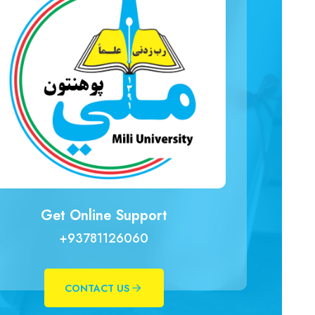
Get Online Support
+93781126060
CONTACT US