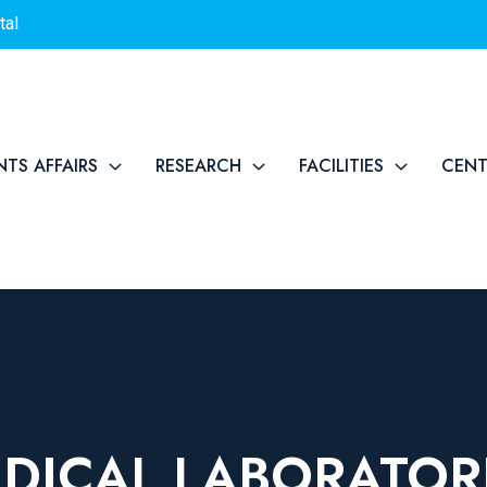
tal
NTS AFFAIRS
RESEARCH
FACILITIES
CEN
DICAL LABORATOR