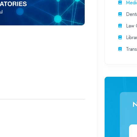
Medic
Denta
Law C
Libra
Trans
N