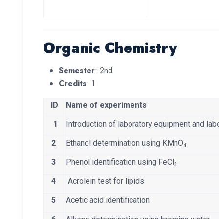
Organic Chemistry
Semester
: 2nd
Credits
: 1
ID
Name of experiments
1
Introduction of laboratory equipment and labo
2
Ethanol determination using KMnO
4
3
Phenol identification using FeCl
3
4
Acrolein test for lipids
5
Acetic acid identification