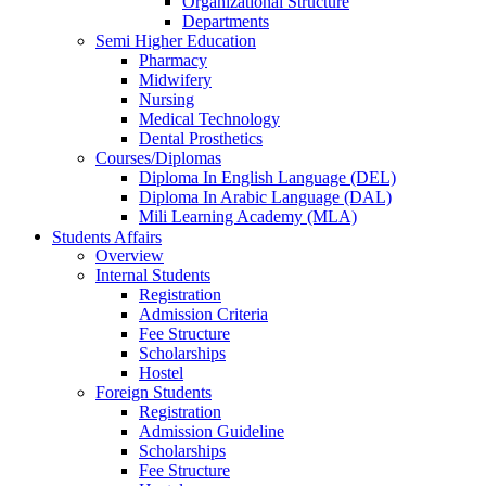
Organizational Structure
Departments
Semi Higher Education
Pharmacy
Midwifery
Nursing
Medical Technology
Dental Prosthetics
Courses/Diplomas
Diploma In English Language (DEL)
Diploma In Arabic Language (DAL)
Mili Learning Academy (MLA)
Students Affairs
Overview
Internal Students
Registration
Admission Criteria
Fee Structure
Scholarships
Hostel
Foreign Students
Registration
Admission Guideline
Scholarships
Fee Structure