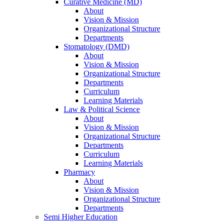
Curative Medicine (MD)
About
Vision & Mission
Organizational Structure
Departments
Stomatology (DMD)
About
Vision & Mission
Organizational Structure
Departments
Curriculum
Learning Materials
Law & Political Science
About
Vision & Mission
Organizational Structure
Departments
Curriculum
Learning Materials
Pharmacy
About
Vision & Mission
Organizational Structure
Departments
Semi Higher Education