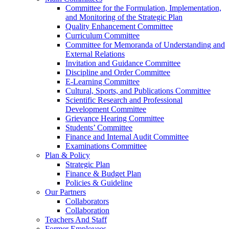
Committee for the Formulation, Implementation,
and Monitoring of the Strategic Plan
Quality Enhancement Committee
Curriculum Committee
Committee for Memoranda of Understanding and
External Relations
Invitation and Guidance Committee
Discipline and Order Committee
E-Learning Committee
Cultural, Sports, and Publications Committee
Scientific Research and Professional
Development Committee
Grievance Hearing Committee
Students’ Committee
Finance and Internal Audit Committee
Examinations Committee
Plan & Policy
Strategic Plan
Finance & Budget Plan
Policies & Guideline
Our Partners
Collaborators
Collaboration
Teachers And Staff
Former Employees