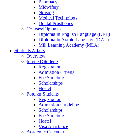
Pharmacy
Midwifery
Nursing
Medical Technology
Dental Prosthetics
Courses/Diplomas
Diploma In English Language (DEL)
Diploma In Arabic Language (DAL)
Mili Learning Academy (MLA)
Students Affairs
Overview
Internal Students
Registration
Admission Criteria
Fee Structure
Scholarships
Hostel
Foreign Students
Registration
Admission Guideline
Scholarships
Fee Structure
Hostel
Visa Assistance
Academic Calendar