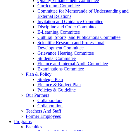
Quality Enhancement Committee
Curriculum Committee
Committee for Memoranda of Understanding and
External Relations
Invitation and Guidance Committee
Discipline and Order Committee
E-Learning Committee
Cultural, Sports, and Publications Committee
Scientific Research and Professional
Development Committee
Grievance Hearing Committee
Students’ Committee
Finance and Internal Audit Committee
Examinations Committee
Plan & Policy
Strategic Plan
Finance & Budget Plan
Policies & Guideline
Our Partners
Collaborators
Collaboration
Teachers And Staff
Former Employees
Programs
Faculties