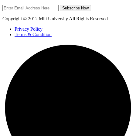
Subscribe Now
Copyright © 2012 Mili University All Rights Reserved.
Privacy Policy
Terms & Condition