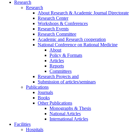
Research
Research
About Research & Academic Journal Directorate
Research Center
Workshops & Conferences
Research Events
Research Committee
Academic and Research cooperation
National Conference on Rational Medicine
About
Policy & Formats
Articles
Reports
Committees
Research Projects and
Submission of articles/seminars
Publications
Journals
Books
Other Publications
Monographs & Thesis
National Articles
International Articles
Facilities
Hospitals