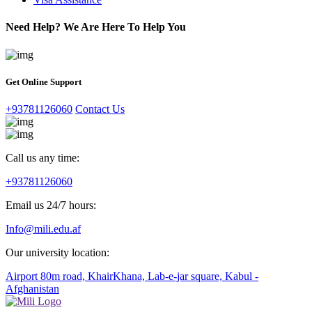
Need Help? We Are Here To Help You
Get Online Support
+93781126060
Contact Us
Call us any time:
+93781126060
Email us 24/7 hours:
Info@mili.edu.af
Our university location:
Airport 80m road, KhairKhana, Lab-e-jar square, Kabul -
Afghanistan