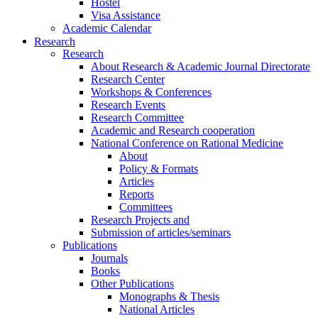
Hostel
Visa Assistance
Academic Calendar
Research
Research
About Research & Academic Journal Directorate
Research Center
Workshops & Conferences
Research Events
Research Committee
Academic and Research cooperation
National Conference on Rational Medicine
About
Policy & Formats
Articles
Reports
Committees
Research Projects and
Submission of articles/seminars
Publications
Journals
Books
Other Publications
Monographs & Thesis
National Articles