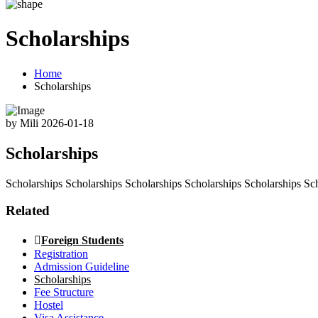
Scholarships
Home
Scholarships
by Mili
2026-01-18
Scholarships
Scholarships Scholarships Scholarships Scholarships Scholarships Sc
Related
Foreign Students
Registration
Admission Guideline
Scholarships
Fee Structure
Hostel
Visa Assistance