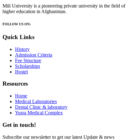
Mili University is a pioneering private university in the field of
higher education in Afghanistan.
FOLLOW US ON:
Quick Links
History
Admission Criteria
Fee Structure
Scholarships
Hostel
Resources
Home
Medical Laboratories
Dental Clinic & laboratory
Yusra Medical Complex
Get in touch!
Subscribe our newsletter to get our latest Update & news