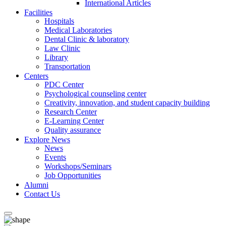
International Articles
Facilities
Hospitals
Medical Laboratories
Dental Clinic & laboratory
Law Clinic
Library
Transportation
Centers
PDC Center
Psychological counseling center
Creativity, innovation, and student capacity building
Research Center
E-Learning Center
Quality assurance
Explore News
News
Events
Workshops/Seminars
Job Opportunities
Alumni
Contact Us