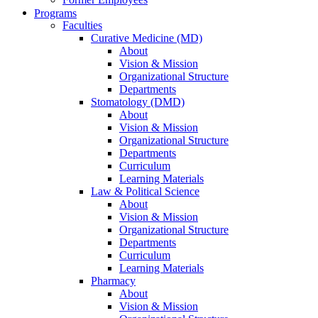
Programs
Faculties
Curative Medicine (MD)
About
Vision & Mission
Organizational Structure
Departments
Stomatology (DMD)
About
Vision & Mission
Organizational Structure
Departments
Curriculum
Learning Materials
Law & Political Science
About
Vision & Mission
Organizational Structure
Departments
Curriculum
Learning Materials
Pharmacy
About
Vision & Mission