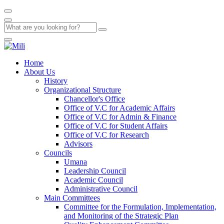
Home
About Us
History
Organizational Structure
Chancellor's Office
Office of V.C for Academic Affairs
Office of V.C for Admin & Finance
Office of V.C for Student Affairs
Office of V.C for Research
Advisors
Councils
Umana
Leadership Council
Academic Council
Administrative Council
Main Committees
Committee for the Formulation, Implementation,
and Monitoring of the Strategic Plan