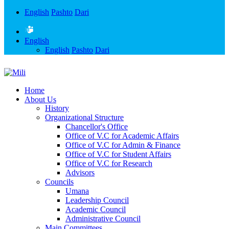
English
Pashto
Dari
English
English
Pashto
Dari
Home
About Us
History
Organizational Structure
Chancellor's Office
Office of V.C for Academic Affairs
Office of V.C for Admin & Finance
Office of V.C for Student Affairs
Office of V.C for Research
Advisors
Councils
Umana
Leadership Council
Academic Council
Administrative Council
Main Committees