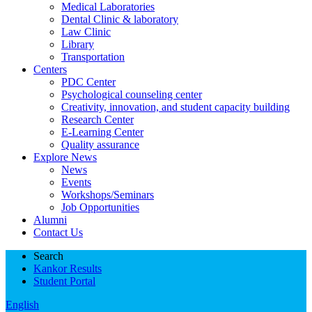
Medical Laboratories
Dental Clinic & laboratory
Law Clinic
Library
Transportation
Centers
PDC Center
Psychological counseling center
Creativity, innovation, and student capacity building
Research Center
E-Learning Center
Quality assurance
Explore News
News
Events
Workshops/Seminars
Job Opportunities
Alumni
Contact Us
Search
Kankor Results
Student Portal
English