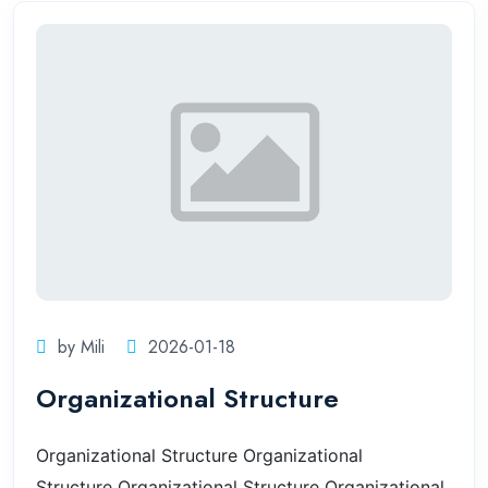
by Mili
2026-01-18
Organizational Structure
Organizational Structure
Organizational
Structure
Organizational Structure
Organizational