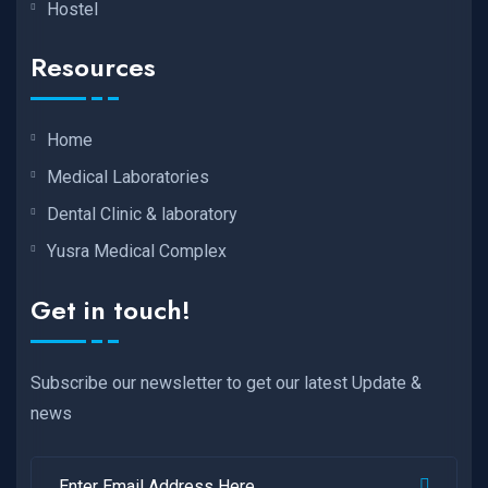
Hostel
Resources
Home
Medical Laboratories
Dental Clinic & laboratory
Yusra Medical Complex
Get in touch!
Subscribe our newsletter to get our latest Update &
news