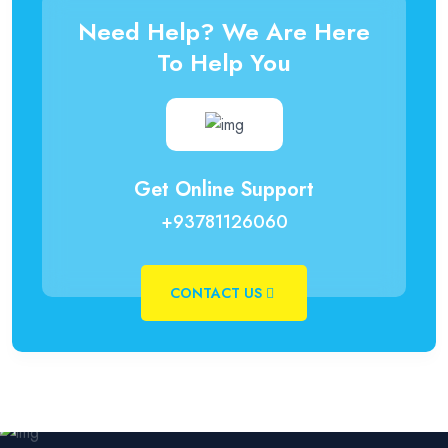
Need Help? We Are Here
To Help You
Get Online Support
+93781126060
CONTACT US