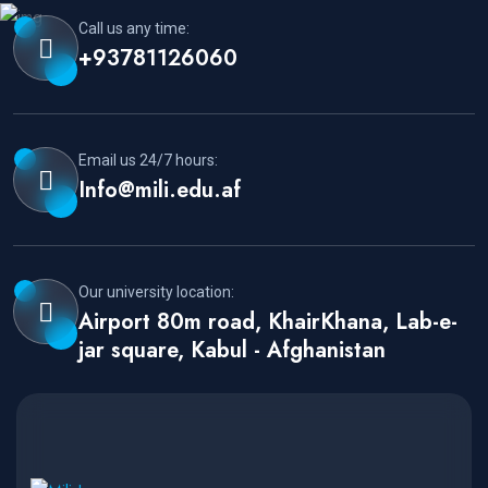
Call us any time:
+93781126060
Email us 24/7 hours:
Info@mili.edu.af
Our university location:
Airport 80m road, KhairKhana, Lab-e-
jar square, Kabul - Afghanistan