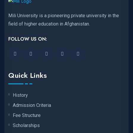
Mili University is a pioneering private university in the
field of higher education in Afghanistan.
FOLLOW US ON:
Quick Links
History
Admission Criteria
Fee Structure
Scholarships