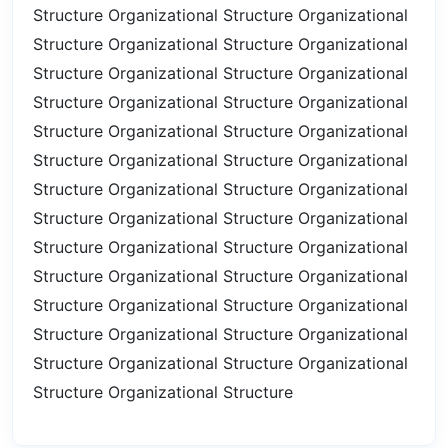
Structure
Organizational Structure
Organizational
Structure
Organizational Structure
Organizational
Structure
Organizational Structure
Organizational
Structure
Organizational Structure
Organizational
Structure
Organizational Structure
Organizational
Structure
Organizational Structure
Organizational
Structure
Organizational Structure
Organizational
Structure
Organizational Structure
Organizational
Structure
Organizational Structure
Organizational
Structure
Organizational Structure
Organizational
Structure
Organizational Structure
Organizational
Structure
Organizational Structure
Organizational
Structure
Organizational Structure
Organizational
Structure
Organizational Structure