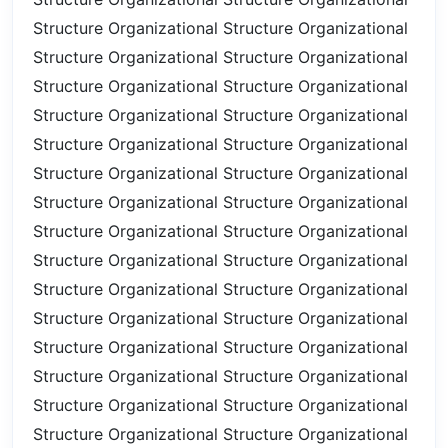
Structure
Organizational Structure
Organizational
Structure
Organizational Structure
Organizational
Structure
Organizational Structure
Organizational
Structure
Organizational Structure
Organizational
Structure
Organizational Structure
Organizational
Structure
Organizational Structure
Organizational
Structure
Organizational Structure
Organizational
Structure
Organizational Structure
Organizational
Structure
Organizational Structure
Organizational
Structure
Organizational Structure
Organizational
Structure
Organizational Structure
Organizational
Structure
Organizational Structure
Organizational
Structure
Organizational Structure
Organizational
Structure
Organizational Structure
Organizational
Structure
Organizational Structure
Organizational