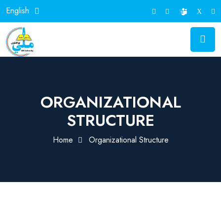
English
ORGANIZATIONAL
STRUCTURE
Home
Organizational Structure