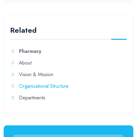
Related
Pharmacy
About
Vision & Mission
Organizational Structure
Departments