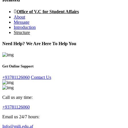
Office of V.C for Student Affairs
About
Message
Introduction
Structure
Need Help? We Are Here To Help You
Get Online Support
+93781126060
Contact Us
Call us any time:
+93781126060
Email us 24/7 hours:
Info@mili.edu.af