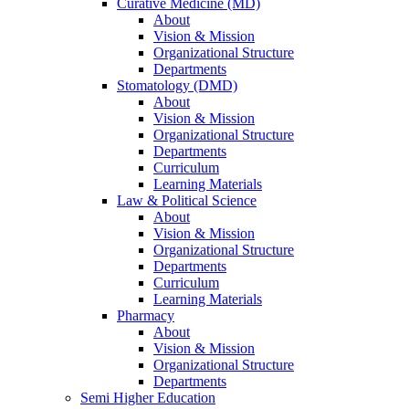
Curative Medicine (MD)
About
Vision & Mission
Organizational Structure
Departments
Stomatology (DMD)
About
Vision & Mission
Organizational Structure
Departments
Curriculum
Learning Materials
Law & Political Science
About
Vision & Mission
Organizational Structure
Departments
Curriculum
Learning Materials
Pharmacy
About
Vision & Mission
Organizational Structure
Departments
Semi Higher Education