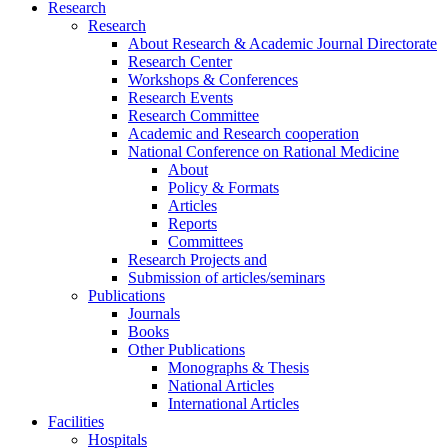
Research
Research
About Research & Academic Journal Directorate
Research Center
Workshops & Conferences
Research Events
Research Committee
Academic and Research cooperation
National Conference on Rational Medicine
About
Policy & Formats
Articles
Reports
Committees
Research Projects and
Submission of articles/seminars
Publications
Journals
Books
Other Publications
Monographs & Thesis
National Articles
International Articles
Facilities
Hospitals