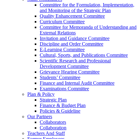
Committee for the Formulation, Implementation,
and Monitoring of the Strategic Plan
Quality Enhancement Committee
Curriculum Committee
Committee for Memoranda of Understanding and
External Relations
Invitation and Guidance Committee
Discipline and Order Committee
E-Learning Committee
Cultural, Sports, and Publications Committee
Scientific Research and Professional
Development Committee
Grievance Hearing Committee
Students’ Committee
Finance and Internal Audit Committee
Examinations Committee
Plan & Policy
Strategic Plan
Finance & Budget Plan
Policies & Guideline
Our Partners
Collaborators
Collaboration
Teachers And Staff
Former Employees