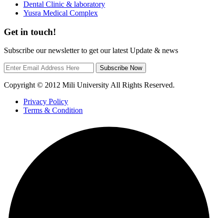
Dental Clinic & laboratory
Yusra Medical Complex
Get in touch!
Subscribe our newsletter to get our latest Update & news
Subscribe Now
Copyright © 2012 Mili University All Rights Reserved.
Privacy Policy
Terms & Condition