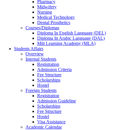
Pharmacy
Midwifery
Nursing
Medical Technology
Dental Prosthetics
Courses/Diplomas
Diploma In English Language (DEL)
Diploma In Arabic Language (DAL)
Mili Learning Academy (MLA)
Students Affairs
Overview
Internal Students
Registration
Admission Criteria
Fee Structure
Scholarships
Hostel
Foreign Students
Registration
Admission Guideline
Scholarships
Fee Structure
Hostel
Visa Assistance
Academic Calendar