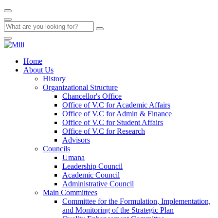
Home
About Us
History
Organizational Structure
Chancellor's Office
Office of V.C for Academic Affairs
Office of V.C for Admin & Finance
Office of V.C for Student Affairs
Office of V.C for Research
Advisors
Councils
Umana
Leadership Council
Academic Council
Administrative Council
Main Committees
Committee for the Formulation, Implementation,
and Monitoring of the Strategic Plan