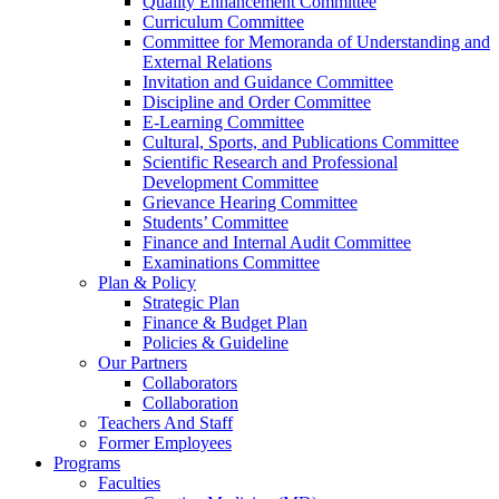
Quality Enhancement Committee
Curriculum Committee
Committee for Memoranda of Understanding and
External Relations
Invitation and Guidance Committee
Discipline and Order Committee
E-Learning Committee
Cultural, Sports, and Publications Committee
Scientific Research and Professional
Development Committee
Grievance Hearing Committee
Students’ Committee
Finance and Internal Audit Committee
Examinations Committee
Plan & Policy
Strategic Plan
Finance & Budget Plan
Policies & Guideline
Our Partners
Collaborators
Collaboration
Teachers And Staff
Former Employees
Programs
Faculties