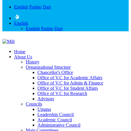
English
Pashto
Dari
English
English
Pashto
Dari
Home
About Us
History
Organizational Structure
Chancellor's Office
Office of V.C for Academic Affairs
Office of V.C for Admin & Finance
Office of V.C for Student Affairs
Office of V.C for Research
Advisors
Councils
Umana
Leadership Council
Academic Council
Administrative Council
Main Committees