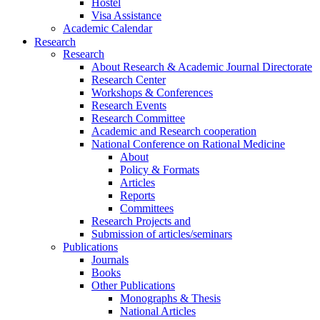
Hostel
Visa Assistance
Academic Calendar
Research
Research
About Research & Academic Journal Directorate
Research Center
Workshops & Conferences
Research Events
Research Committee
Academic and Research cooperation
National Conference on Rational Medicine
About
Policy & Formats
Articles
Reports
Committees
Research Projects and
Submission of articles/seminars
Publications
Journals
Books
Other Publications
Monographs & Thesis
National Articles