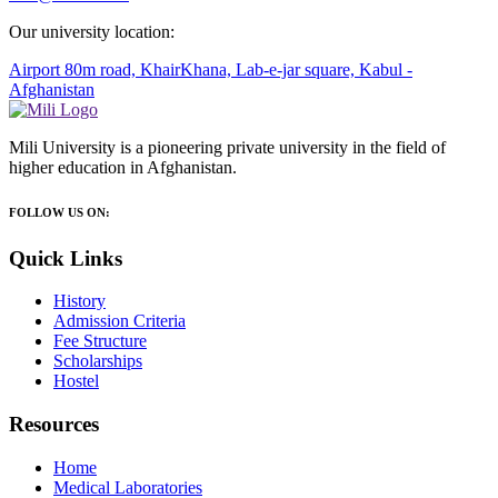
Our university location:
Airport 80m road, KhairKhana, Lab-e-jar square, Kabul -
Afghanistan
Mili University is a pioneering private university in the field of
higher education in Afghanistan.
FOLLOW US ON:
Quick Links
History
Admission Criteria
Fee Structure
Scholarships
Hostel
Resources
Home
Medical Laboratories