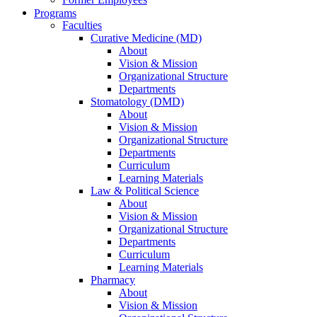
Programs
Faculties
Curative Medicine (MD)
About
Vision & Mission
Organizational Structure
Departments
Stomatology (DMD)
About
Vision & Mission
Organizational Structure
Departments
Curriculum
Learning Materials
Law & Political Science
About
Vision & Mission
Organizational Structure
Departments
Curriculum
Learning Materials
Pharmacy
About
Vision & Mission