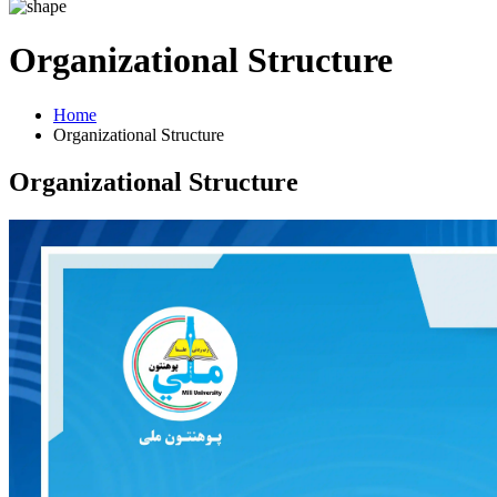
Organizational Structure
Home
Organizational Structure
Organizational Structure