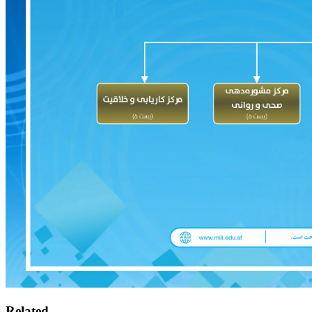
Related