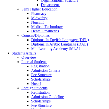
Organizational Structure
Departments
Semi Higher Education
Pharmacy
Midwifery
Nursing
Medical Technology
Dental Prosthetics
Courses/Diplomas
Diploma In English Language (DEL)
Diploma In Arabic Language (DAL)
Mili Learning Academy (MLA)
Students Affairs
Overview
Internal Students
Registration
Admission Criteria
Fee Structure
Scholarships
Hostel
Foreign Students
Registration
Admission Guideline
Scholarships
Fee Structure