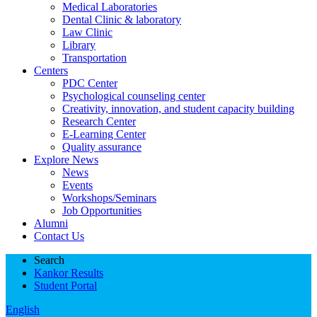
Medical Laboratories
Dental Clinic & laboratory
Law Clinic
Library
Transportation
Centers
PDC Center
Psychological counseling center
Creativity, innovation, and student capacity building
Research Center
E-Learning Center
Quality assurance
Explore News
News
Events
Workshops/Seminars
Job Opportunities
Alumni
Contact Us
Search
Kankor Results
Student Portal
English