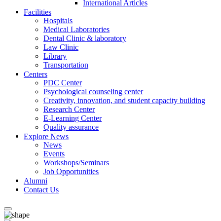
International Articles
Facilities
Hospitals
Medical Laboratories
Dental Clinic & laboratory
Law Clinic
Library
Transportation
Centers
PDC Center
Psychological counseling center
Creativity, innovation, and student capacity building
Research Center
E-Learning Center
Quality assurance
Explore News
News
Events
Workshops/Seminars
Job Opportunities
Alumni
Contact Us