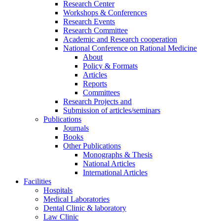
Research Center
Workshops & Conferences
Research Events
Research Committee
Academic and Research cooperation
National Conference on Rational Medicine
About
Policy & Formats
Articles
Reports
Committees
Research Projects and
Submission of articles/seminars
Publications
Journals
Books
Other Publications
Monographs & Thesis
National Articles
International Articles
Facilities
Hospitals
Medical Laboratories
Dental Clinic & laboratory
Law Clinic