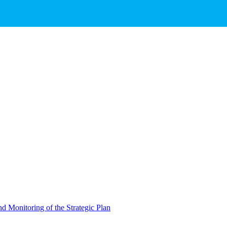
d Monitoring of the Strategic Plan