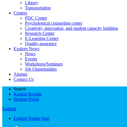
Library
Transportation
Centers
PDC Center
Psychological counseling center
Creativity, innovation, and student capacity building
Research Center
E-Learning Center
Quality assurance
Explore News
News
Events
Workshops/Seminars
Job Opportunities
Alumni
Contact Us
Search
Kankor Results
Student Portal
English
English
Pashto
Dari