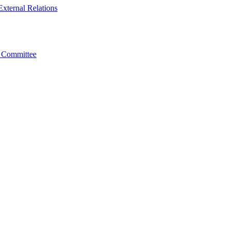
xternal Relations
t Committee