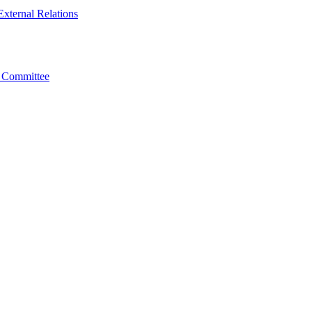
xternal Relations
t Committee