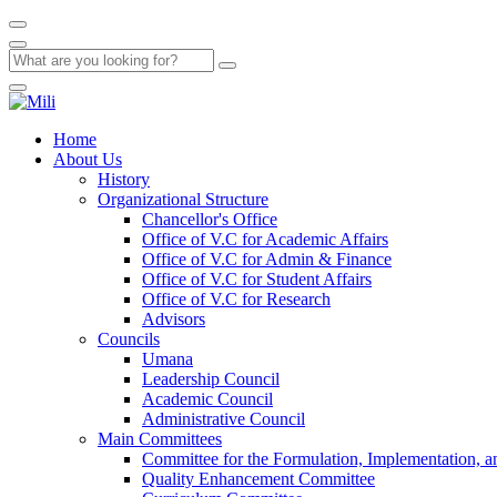
Home
About Us
History
Organizational Structure
Chancellor's Office
Office of V.C for Academic Affairs
Office of V.C for Admin & Finance
Office of V.C for Student Affairs
Office of V.C for Research
Advisors
Councils
Umana
Leadership Council
Academic Council
Administrative Council
Main Committees
Committee for the Formulation, Implementation, an
Quality Enhancement Committee