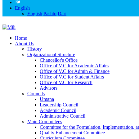
English
English
Pashto
Dari
Home
About Us
History
Organizational Structure
Chancellor's Office
Office of V.C for Academic Affairs
Office of V.C for Admin & Finance
Office of V.C for Student Affairs
Office of V.C for Research
Advisors
Councils
Umana
Leadership Council
Academic Council
Administrative Council
Main Committees
Committee for the Formulation, Implementation, an
Quality Enhancement Committee
Curriculum Committee