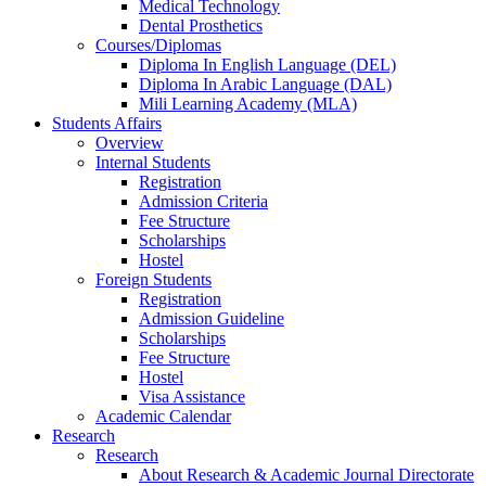
Medical Technology
Dental Prosthetics
Courses/Diplomas
Diploma In English Language (DEL)
Diploma In Arabic Language (DAL)
Mili Learning Academy (MLA)
Students Affairs
Overview
Internal Students
Registration
Admission Criteria
Fee Structure
Scholarships
Hostel
Foreign Students
Registration
Admission Guideline
Scholarships
Fee Structure
Hostel
Visa Assistance
Academic Calendar
Research
Research
About Research & Academic Journal Directorate