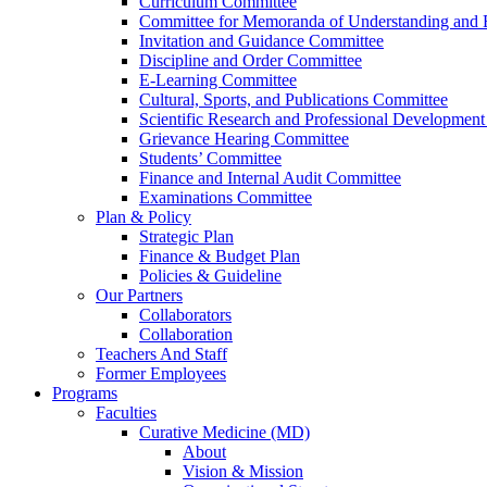
Curriculum Committee
Committee for Memoranda of Understanding and E
Invitation and Guidance Committee
Discipline and Order Committee
E-Learning Committee
Cultural, Sports, and Publications Committee
Scientific Research and Professional Developmen
Grievance Hearing Committee
Students’ Committee
Finance and Internal Audit Committee
Examinations Committee
Plan & Policy
Strategic Plan
Finance & Budget Plan
Policies & Guideline
Our Partners
Collaborators
Collaboration
Teachers And Staff
Former Employees
Programs
Faculties
Curative Medicine (MD)
About
Vision & Mission