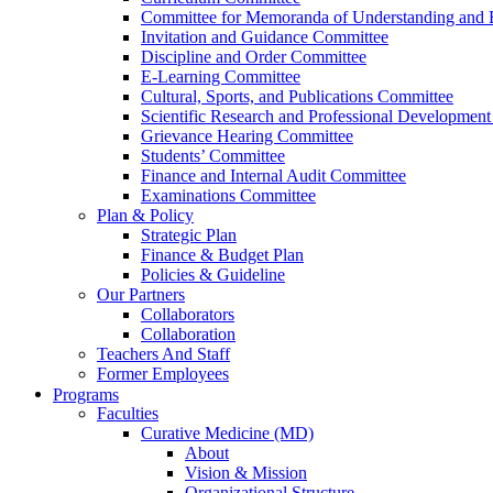
Committee for Memoranda of Understanding and E
Invitation and Guidance Committee
Discipline and Order Committee
E-Learning Committee
Cultural, Sports, and Publications Committee
Scientific Research and Professional Developmen
Grievance Hearing Committee
Students’ Committee
Finance and Internal Audit Committee
Examinations Committee
Plan & Policy
Strategic Plan
Finance & Budget Plan
Policies & Guideline
Our Partners
Collaborators
Collaboration
Teachers And Staff
Former Employees
Programs
Faculties
Curative Medicine (MD)
About
Vision & Mission
Organizational Structure