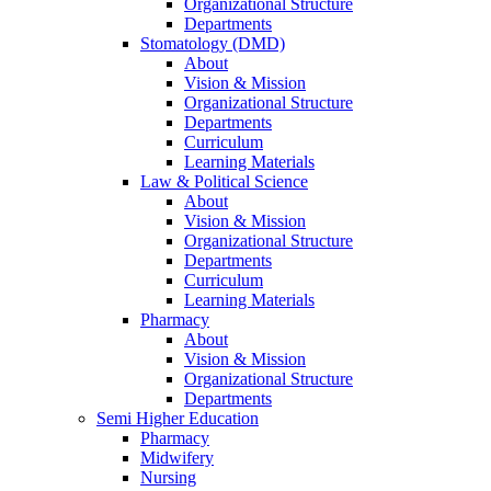
Organizational Structure
Departments
Stomatology (DMD)
About
Vision & Mission
Organizational Structure
Departments
Curriculum
Learning Materials
Law & Political Science
About
Vision & Mission
Organizational Structure
Departments
Curriculum
Learning Materials
Pharmacy
About
Vision & Mission
Organizational Structure
Departments
Semi Higher Education
Pharmacy
Midwifery
Nursing