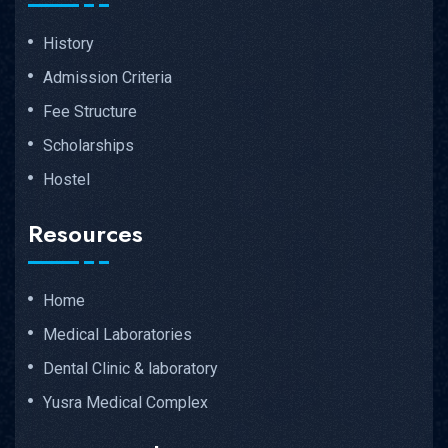
History
Admission Criteria
Fee Structure
Scholarships
Hostel
Resources
Home
Medical Laboratories
Dental Clinic & laboratory
Yusra Medical Complex