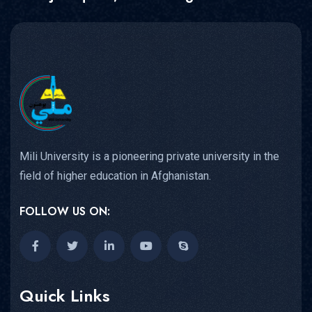
Mili University is a pioneering private university in the
field of higher education in Afghanistan.
FOLLOW US ON:
Quick Links