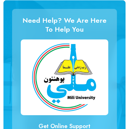
Need Help? We Are Here
To Help You
Get Online Support