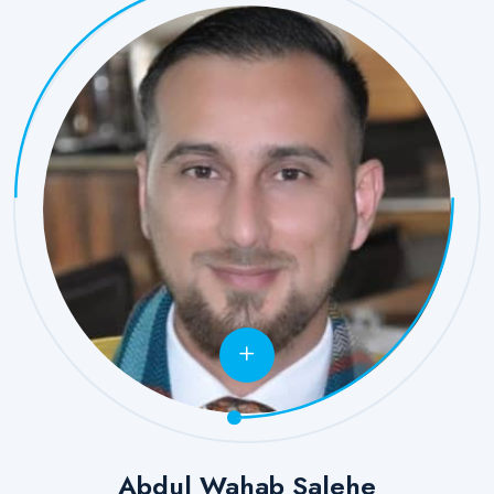
Abdul Wahab Salehe