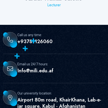
Lecturer
;
Call us any time:
+93781126060
Email us 24/7 hours:
Info@mili.edu.af
Our university location:
Airport 80m road, KhairKhana, Lab-e-
jar square, Kabul - Afghanistan