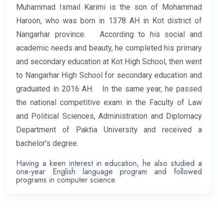
M
u
hammad Ismail Karimi is the son of Mohammad
Haroon, who was born in 1378 AH in Kot district of
Nangarhar province. According to his social and
academic needs and beauty, he completed his primary
and secondary education at Kot High School, then went
to Nangarhar High School for secondary education and
graduated in 2016 AH. In the same year, he passed
the national competitive exam in the Faculty of Law
and Political Sciences, Administration and Diplomacy
Department of Paktia University and received a
bachelor's degree.
Having a keen interest in education, he also studied a
one-year English language program and followed
programs in computer science.