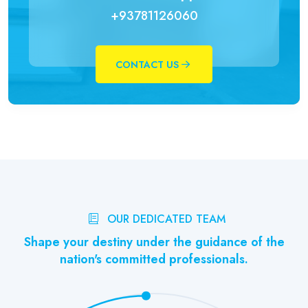
+93781126060
CONTACT US
OUR DEDICATED TEAM
Shape your destiny under the guidance of the
nation's committed professionals.