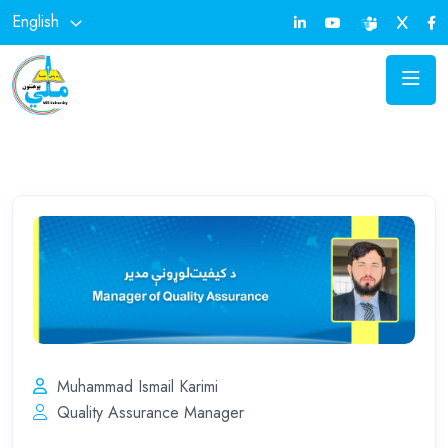
English
Muhammad Ismail Karimi
Quality Assurance Manager