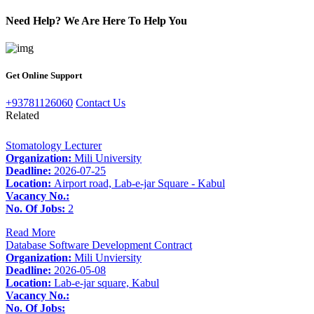
Need Help? We Are Here To Help You
Get Online Support
+93781126060
Contact Us
Related
Stomatology Lecturer
Organization:
Mili University
Deadline:
2026-07-25
Location:
Airport road, Lab-e-jar Square - Kabul
Vacancy No.:
No. Of Jobs:
2
Read More
Database Software Development Contract
Organization:
Mili Unviersity
Deadline:
2026-05-08
Location:
Lab-e-jar square, Kabul
Vacancy No.:
No. Of Jobs: