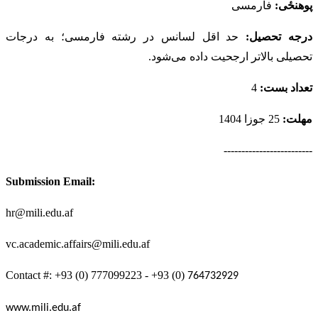
فارمسی
پوهنځی:
حد اقل لسانس در رشته فارمسی؛ به درجات
درجه تحصیل:
تحصیلی بالاتر ارجحیت داده می‌شود.
4
تعداد بست:
25 جوزا 1404
مهلت:
-------------------------
Submission Email:
hr@mili.edu.af
vc.academic.affairs@mili.edu.a
f
Contact #: +93 (0) 777099223 - +93 (0)
764732929
www.mili.edu.af