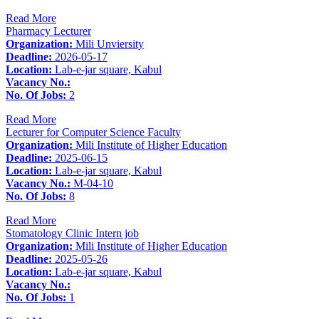
Read More
Pharmacy Lecturer
Organization:
Mili Unviersity
Deadline:
2026-05-17
Location:
Lab-e-jar square, Kabul
Vacancy No.:
No. Of Jobs:
2
Read More
Lecturer for Computer Science Faculty
Organization:
Mili Institute of Higher Education
Deadline:
2025-06-15
Location:
Lab-e-jar square, Kabul
Vacancy No.:
M-04-10
No. Of Jobs:
8
Read More
Stomatology Clinic Intern job
Organization:
Mili Institute of Higher Education
Deadline:
2025-05-26
Location:
Lab-e-jar square, Kabul
Vacancy No.:
No. Of Jobs:
1