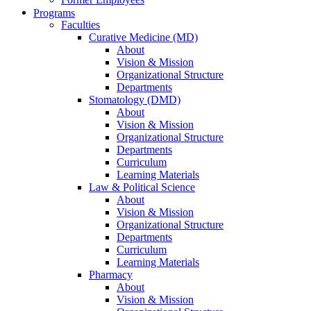
Programs
Faculties
Curative Medicine (MD)
About
Vision & Mission
Organizational Structure
Departments
Stomatology (DMD)
About
Vision & Mission
Organizational Structure
Departments
Curriculum
Learning Materials
Law & Political Science
About
Vision & Mission
Organizational Structure
Departments
Curriculum
Learning Materials
Pharmacy
About
Vision & Mission