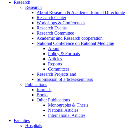
Research
Research
About Research & Academic Journal Directorate
Research Center
Workshops & Conferences
Research Events
Research Committee
Academic and Research cooperation
National Conference on Rational Medicine
About
Policy & Formats
Articles
Reports
Committees
Research Projects and
Submission of articles/seminars
Publications
Journals
Books
Other Publications
Monographs & Thesis
National Articles
International Articles
Facilities
Hospitals