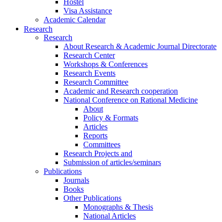
Hostel
Visa Assistance
Academic Calendar
Research
Research
About Research & Academic Journal Directorate
Research Center
Workshops & Conferences
Research Events
Research Committee
Academic and Research cooperation
National Conference on Rational Medicine
About
Policy & Formats
Articles
Reports
Committees
Research Projects and
Submission of articles/seminars
Publications
Journals
Books
Other Publications
Monographs & Thesis
National Articles