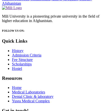
Afghanistan
Mili University is a pioneering private university in the field of
higher education in Afghanistan.
FOLLOW US ON:
Quick Links
History
Admission Criteria
Fee Structure
Scholarships
Hostel
Resources
Home
Medical Laboratories
Dental Clinic & laboratory
Yusra Medical Complex
Get in touch!