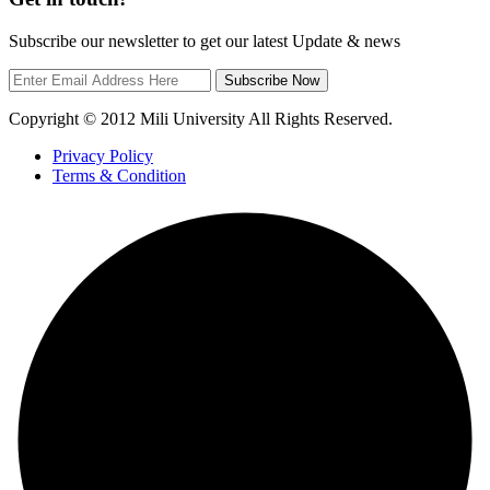
Subscribe our newsletter to get our latest Update & news
Subscribe Now
Copyright © 2012 Mili University All Rights Reserved.
Privacy Policy
Terms & Condition