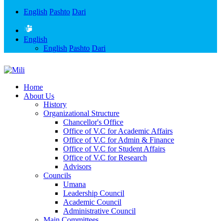
English
Pashto
Dari
English
English
Pashto
Dari
Home
About Us
History
Organizational Structure
Chancellor's Office
Office of V.C for Academic Affairs
Office of V.C for Admin & Finance
Office of V.C for Student Affairs
Office of V.C for Research
Advisors
Councils
Umana
Leadership Council
Academic Council
Administrative Council
Main Committees