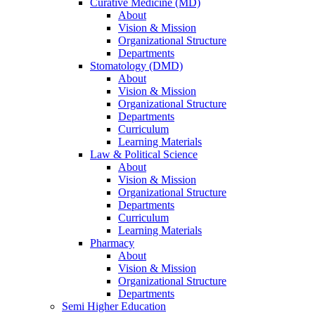
Curative Medicine (MD)
About
Vision & Mission
Organizational Structure
Departments
Stomatology (DMD)
About
Vision & Mission
Organizational Structure
Departments
Curriculum
Learning Materials
Law & Political Science
About
Vision & Mission
Organizational Structure
Departments
Curriculum
Learning Materials
Pharmacy
About
Vision & Mission
Organizational Structure
Departments
Semi Higher Education