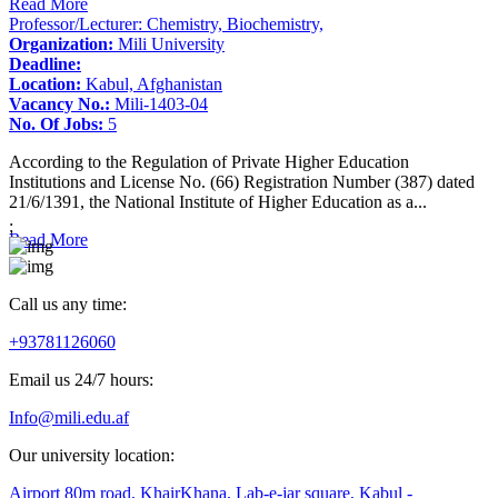
Read More
Professor/Lecturer: Chemistry, Biochemistry,
Organization:
Mili University
Deadline:
Location:
Kabul, Afghanistan
Vacancy No.:
Mili-1403-04
No. Of Jobs:
5
According to the Regulation of Private Higher Education
Institutions and License No. (66) Registration Number (387) dated
21/6/1391, the National Institute of Higher Education as a...
;
Read More
Call us any time:
+93781126060
Email us 24/7 hours:
Info@mili.edu.af
Our university location:
Airport 80m road, KhairKhana, Lab-e-jar square, Kabul -