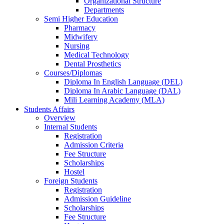
Organizational Structure
Departments
Semi Higher Education
Pharmacy
Midwifery
Nursing
Medical Technology
Dental Prosthetics
Courses/Diplomas
Diploma In English Language (DEL)
Diploma In Arabic Language (DAL)
Mili Learning Academy (MLA)
Students Affairs
Overview
Internal Students
Registration
Admission Criteria
Fee Structure
Scholarships
Hostel
Foreign Students
Registration
Admission Guideline
Scholarships
Fee Structure