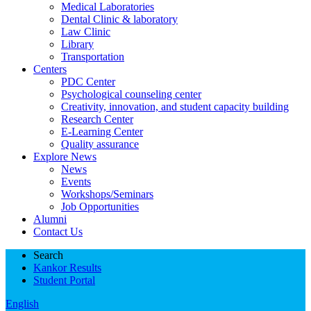
Medical Laboratories
Dental Clinic & laboratory
Law Clinic
Library
Transportation
Centers
PDC Center
Psychological counseling center
Creativity, innovation, and student capacity building
Research Center
E-Learning Center
Quality assurance
Explore News
News
Events
Workshops/Seminars
Job Opportunities
Alumni
Contact Us
Search
Kankor Results
Student Portal
English