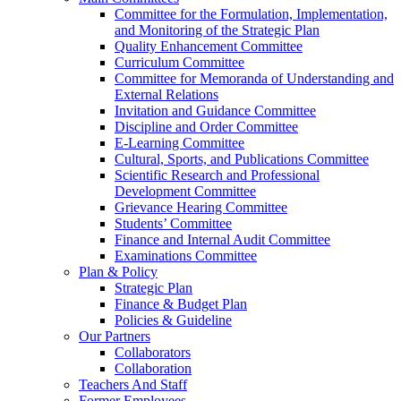
Committee for the Formulation, Implementation,
and Monitoring of the Strategic Plan
Quality Enhancement Committee
Curriculum Committee
Committee for Memoranda of Understanding and
External Relations
Invitation and Guidance Committee
Discipline and Order Committee
E-Learning Committee
Cultural, Sports, and Publications Committee
Scientific Research and Professional
Development Committee
Grievance Hearing Committee
Students’ Committee
Finance and Internal Audit Committee
Examinations Committee
Plan & Policy
Strategic Plan
Finance & Budget Plan
Policies & Guideline
Our Partners
Collaborators
Collaboration
Teachers And Staff
Former Employees