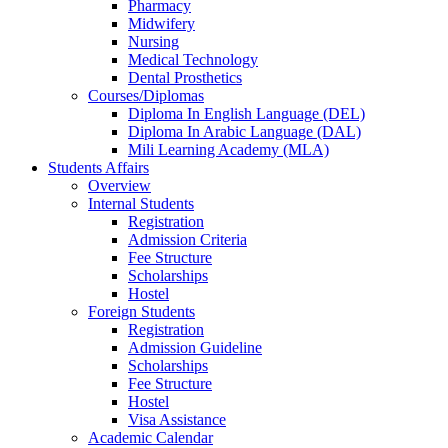
Pharmacy
Midwifery
Nursing
Medical Technology
Dental Prosthetics
Courses/Diplomas
Diploma In English Language (DEL)
Diploma In Arabic Language (DAL)
Mili Learning Academy (MLA)
Students Affairs
Overview
Internal Students
Registration
Admission Criteria
Fee Structure
Scholarships
Hostel
Foreign Students
Registration
Admission Guideline
Scholarships
Fee Structure
Hostel
Visa Assistance
Academic Calendar