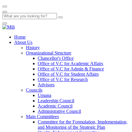
Home
About Us
History
Organizational Structure
Chancellor's Office
Office of V.C for Academic Affairs
Office of V.C for Admin & Finance
Office of V.C for Student Affairs
Office of V.C for Research
Advisors
Councils
Umana
Leadership Council
Academic Council
Administrative Council
Main Committees
Committee for the Formulation, Implementation,
and Monitoring of the Strategic Plan