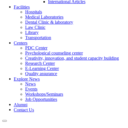
International Articles
Facilities
Hospitals
Medical Laboratories
Dental Clinic & laboratory
Law Clinic
Library
Transportation
Centers
PDC Center
Psychological counseling center
Creativity, innovation, and student capacity building
Research Center
E-Learning Center
Quality assurance
Explore News
News
Events
Workshops/Seminars
Job Opportunities
Alumni
Contact Us