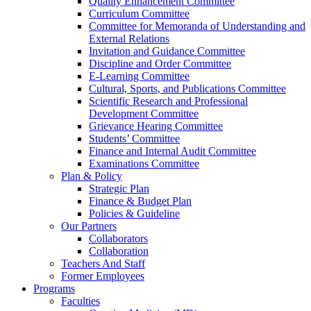
Quality Enhancement Committee
Curriculum Committee
Committee for Memoranda of Understanding and
External Relations
Invitation and Guidance Committee
Discipline and Order Committee
E-Learning Committee
Cultural, Sports, and Publications Committee
Scientific Research and Professional
Development Committee
Grievance Hearing Committee
Students’ Committee
Finance and Internal Audit Committee
Examinations Committee
Plan & Policy
Strategic Plan
Finance & Budget Plan
Policies & Guideline
Our Partners
Collaborators
Collaboration
Teachers And Staff
Former Employees
Programs
Faculties