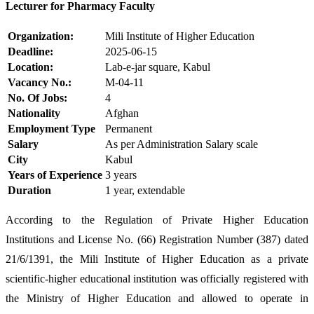
Lecturer for Pharmacy Faculty
Organization:
Mili Institute of Higher Education
Deadline:
2025-06-15
Location:
Lab-e-jar square, Kabul
Vacancy No.:
M-04-11
No. Of Jobs:
4
Nationality
Afghan
Employment Type
Permanent
Salary
As per Administration Salary scale
City
Kabul
Years of Experience
3 years
Duration
1 year, extendable
According to the Regulation of Private Higher Education
Institutions and License No. (66) Registration Number (387) dated
21/6/1391, the Mili Institute of Higher Education as a private
scientific-higher educational institution was officially registered with
the Ministry of Higher Education and allowed to operate in