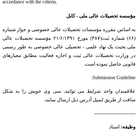
accordance with the criteria.
مؤسسه تحصیلات عالی ملی - کابل
به اساس مقرره مؤسسات تحصیلات عالی خصوصی و جواز شماره
(۶۶) شماره ثبت(۳۸۷) مورخ ۲۱/۶/۱۳۹۱ مؤسسه تحصیلات عالی
ملی بحیث یک نهاد علمی - تحصیلی عالی خصوصی به طور رسمی
در وزارت تحصیلات عالی ثبت و اجازه فعالیت مطابق معیارهای
قانونی حاصل نموده است.
Submission Guideline:
علاقمندان واجد شرایط می توانند، سی وی خویش را به شکل
سافت از طریق ایمیل آدرس ذیل ارسال نمایند.
---------------------------
استاد
وظیفه: