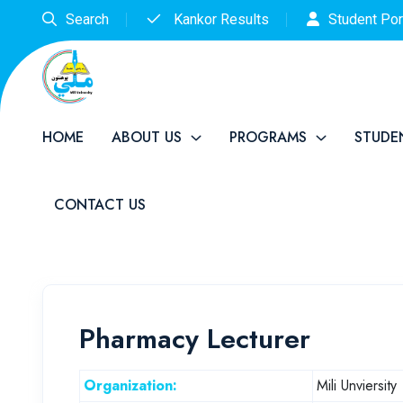
Search
Kankor Results
Student Por
HOME
ABOUT US
PROGRAMS
STUDE
CONTACT US
Pharmacy Lecturer
Organization:
Mili Unviersity