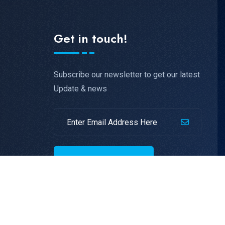
Get in touch!
Subscribe our newsletter to get our latest
Update & news
SUBSCRIBE NOW