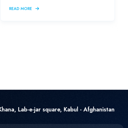
READ MORE
hana, Lab-e-jar square, Kabul - Afghanistan