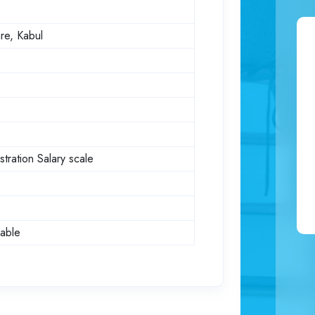
re, Kabul
tration Salary scale
dable