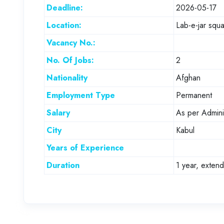
Deadline:
2026-05-17
Location:
Lab-e-jar squa
Vacancy No.:
No. Of Jobs:
2
Nationality
Afghan
Employment Type
Permanent
Salary
As per Adminis
City
Kabul
Years of Experience
Duration
1 year, exten