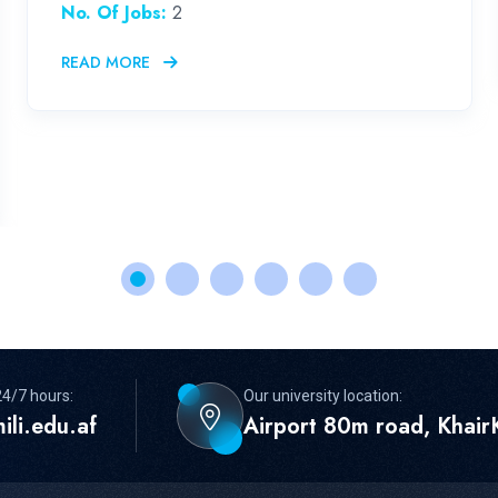
No. Of Jobs:
2
READ MORE
24/7 hours:
Our university location:
ili.edu.af
Airport 80m road, KhairK