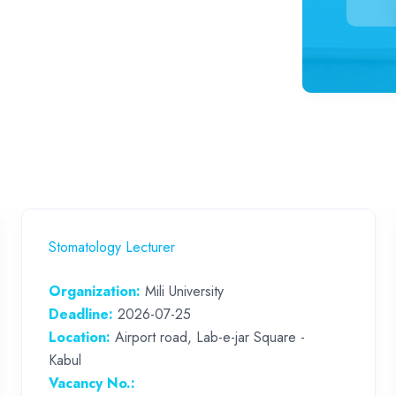
Stomatology Lecturer
Organization:
Mili University
Deadline:
2026-07-25
Location:
Airport road, Lab-e-jar Square -
Kabul
Vacancy No.: