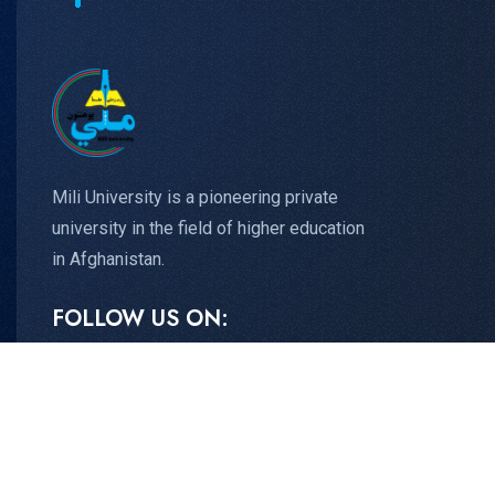
Mili University is a pioneering private
university in the field of higher education
in Afghanistan.
FOLLOW US ON: