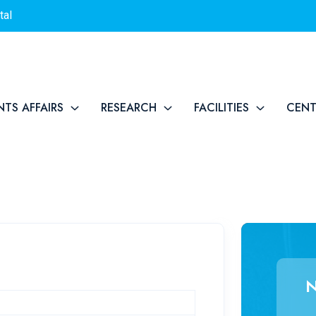
tal
NTS AFFAIRS
RESEARCH
FACILITIES
CEN
N