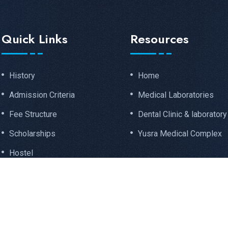
Quick Links
Resources
History
Home
Admission Criteria
Medical Laboratories
Fee Structure
Dental Clinic & laboratory
Scholarships
Yusra Medical Complex
Hostel