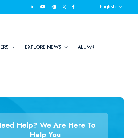
English
TERS
EXPLORE NEWS
ALUMNI
eed Help? We Are Here To
Help You