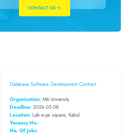
CONTACT US
Database Software Development Contract
Organization:
Mili Unviersity
Deadline:
2026-05-08
Location:
Lab-e-jar square, Kabul
Vacancy No.:
No. Of Jobs: