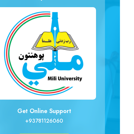
Get Online Support
+93781126060