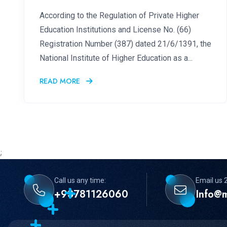
According to the Regulation of Private Higher
Education Institutions and License No. (66)
Registration Number (387) dated 21/6/1391, the
National Institute of Higher Education as a...
READ MORE
;
Call us any time:
Email us 
+93781126060
Info@m