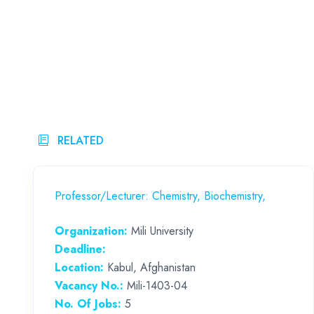
RELATED
Professor/Lecturer: Chemistry, Biochemistry,
Organization:
Mili University
Deadline:
Location:
Kabul, Afghanistan
Vacancy No.:
Mili-1403-04
No. Of Jobs:
5